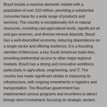
Brazil boasts a massive domestic market with a
population of over 210 million, providing a substantial
consumer base for a wide range of products and
services. The country is exceptionally rich in natural
resources, including vast agricultural lands, significant oil
and gas reserves, and diverse mineral deposits. Brazil
has a well-diversified economy, reducing dependence on
a single sector and offering resilience. It is a founding
member of Mercosur, a key South American trade bloc,
providing preferential access to other major regional
markets. Brazil has a strong and innovative workforce,
particularly in agriculture, engineering, and IT. The
country has made significant strides in improving its
infrastructure, with ongoing investments in logistics and
transportation. The Brazilian government has
implemented various programs and incentives to attract
foreign direct investment, focusing on strategic sectors.