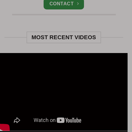
CONTACT
MOST RECENT VIDEOS