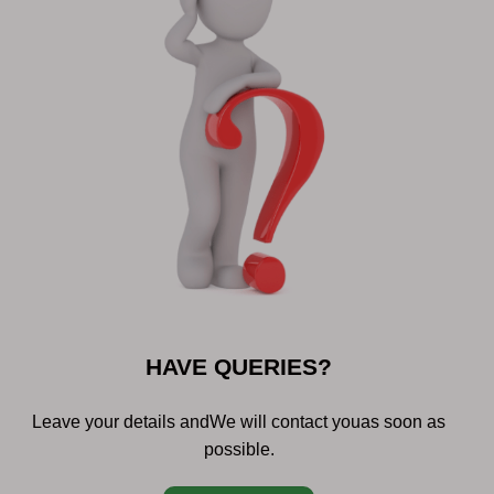
HAVE QUERIES?
Leave your details and
We will contact you
as soon as
possible.