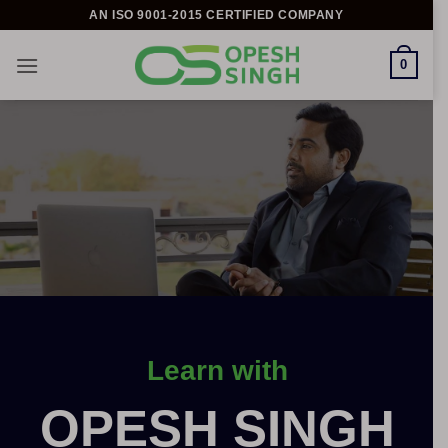
Skip
AN ISO 9001-2015 CERTIFIED COMPANY
to
content
0
Learn with
OPESH SINGH