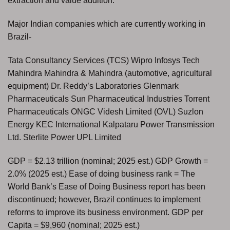
extraction and value addition.
Major Indian companies which are currently working in
Brazil-
Tata Consultancy Services (TCS) Wipro Infosys Tech
Mahindra Mahindra & Mahindra (automotive, agricultural
equipment) Dr. Reddy’s Laboratories Glenmark
Pharmaceuticals Sun Pharmaceutical Industries Torrent
Pharmaceuticals ONGC Videsh Limited (OVL) Suzlon
Energy KEC International Kalpataru Power Transmission
Ltd. Sterlite Power UPL Limited
GDP = $2.13 trillion (nominal; 2025 est.) GDP Growth =
2.0% (2025 est.) Ease of doing business rank = The
World Bank’s Ease of Doing Business report has been
discontinued; however, Brazil continues to implement
reforms to improve its business environment. GDP per
Capita = $9,960 (nominal; 2025 est.)