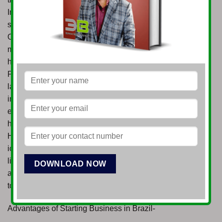
Industry – Brazil has a robust automotive manufacturing
sector, serving both domestic and regional markets.
Opportunities exist in vehicle production, component
manufacturing, and the development of electric and
hybrid vehicle technologies. Healthcare and
Pharmaceuticals – The Brazilian healthcare market is
large and expanding, driven by a growing population and
increasing demand for quality services. Opportunities
exist in pharmaceutical manufacturing, medical devices,
healthcare services, and digital health. Tourism and
Hospitality – Brazil offers diverse attractions, from its
iconic beaches and Amazon rainforest to vibrant cities
like Rio de Janeiro and São Paulo. Opportunities
abound in hotel development, eco-tourism, cultural
tourism, and specialized travel services.
Advantages of Starting Business in Brazil-