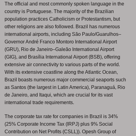
The official and most commonly spoken language in the
country is Portuguese. The majority of the Brazilian
population practices Catholicism or Protestantism, but
other religions are also followed. Brazil has numerous
international airports, including São Paulo/Guarulhos–
Governor André Franco Montoro International Airport
(GRU), Rio de Janeiro–Galeão International Airport
(GIG), and Brasília International Airport (BSB), offering
extensive air connectivity to various parts of the world.
With its extensive coastline along the Atlantic Ocean,
Brazil boasts numerous major commercial seaports such
as Santos (the largest in Latin America), Paranaguá, Rio
de Janeiro, and Itaqui, which are crucial for its vast
international trade requirements.
The corporate tax rate for companies in Brazil is 34%
(25% Corporate Income Tax (IRPJ) plus 9% Social
Contribution on Net Profits (CSLL)). Opesh Group of