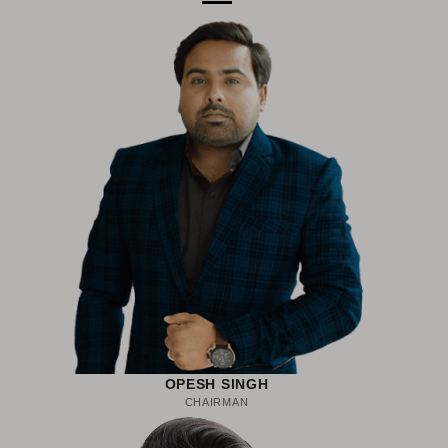
OPESH SINGH
CHAIRMAN