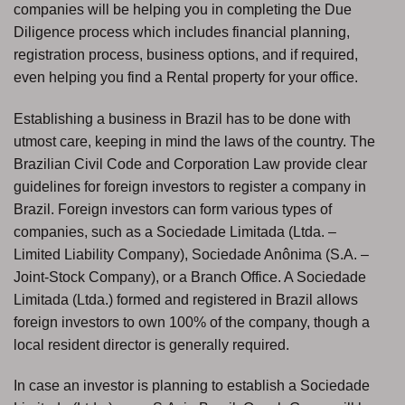
companies will be helping you in completing the Due
Diligence process which includes financial planning,
registration process, business options, and if required,
even helping you find a Rental property for your office.
Establishing a business in Brazil has to be done with
utmost care, keeping in mind the laws of the country. The
Brazilian Civil Code and Corporation Law provide clear
guidelines for foreign investors to register a company in
Brazil. Foreign investors can form various types of
companies, such as a Sociedade Limitada (Ltda. –
Limited Liability Company), Sociedade Anônima (S.A. –
Joint-Stock Company), or a Branch Office. A Sociedade
Limitada (Ltda.) formed and registered in Brazil allows
foreign investors to own 100% of the company, though a
local resident director is generally required.
In case an investor is planning to establish a Sociedade