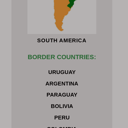
SOUTH AMERICA
BORDER COUNTRIES:
URUGUAY
ARGENTINA
PARAGUAY
BOLIVIA
PERU