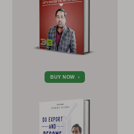
BUY NOW