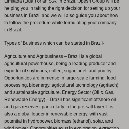
Limitada (Ltda.) or an S.A. in Brazil, Opesh Group will be
helping you in taking the right decision for setting up your
business in Brazil and we will also guide you about how
to follow the procedure while formulating your company
in Brazil.
Types of Business which can be started in Brazil-
Agriculture and Agribusiness – Brazil is a global
agricultural powerhouse, being a leading producer and
exporter of soybeans, coffee, sugar, beef, and poultry.
Opportunities are immense in large-scale farming, food
processing, bioenergy, agricultural technology (agritech),
and sustainable agriculture. Energy Sector (Oil & Gas,
Renewable Energy) – Brazil has significant offshore oil
and gas reserves, particularly in the pre-salt layer. It is
also a global leader in renewable energy, with vast
potential in hydropower, biomass (ethanol), solar, and
wind power. Opportunities exist in exploration, extraction,