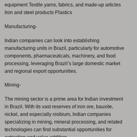
equipment Textile yarns, fabrics, and made-up articles
Iron and steel products Plastics
Manufacturing-
Indian companies can look into establishing
manufacturing units in Brazil, particularly for automotive
components, pharmaceuticals, machinery, and food
processing, leveraging Brazil’s large domestic market
and regional export opportunities.
Mining-
The mining sector is a prime area for Indian investment
in Brazil. With its vast reserves of iron ore, bauxite,
nickel, and especially niobium, Indian companies
specializing in mining, mineral processing, and related
technologies can find substantial opportunities for