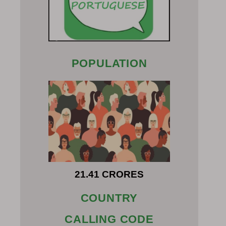
POPULATION
21.41 CRORES
COUNTRY
CALLING CODE