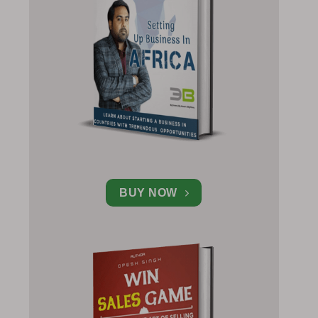
BUY NOW