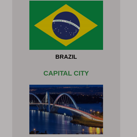
BRAZIL
CAPITAL CITY