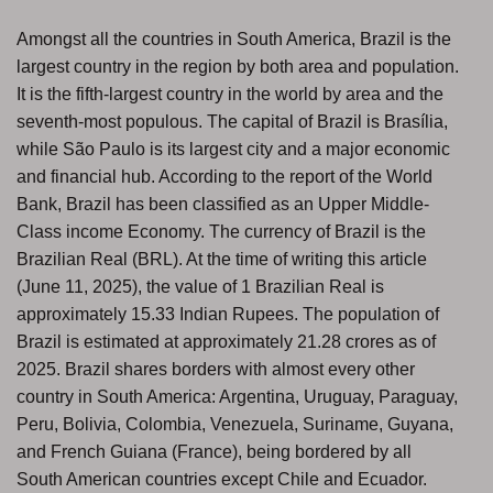
Amongst all the countries in South America, Brazil is the
largest country in the region by both area and population.
It is the fifth-largest country in the world by area and the
seventh-most populous. The capital of Brazil is Brasília,
while São Paulo is its largest city and a major economic
and financial hub. According to the report of the World
Bank, Brazil has been classified as an Upper Middle-
Class income Economy. The currency of Brazil is the
Brazilian Real (BRL). At the time of writing this article
(June 11, 2025), the value of 1 Brazilian Real is
approximately 15.33 Indian Rupees. The population of
Brazil is estimated at approximately 21.28 crores as of
2025. Brazil shares borders with almost every other
country in South America: Argentina, Uruguay, Paraguay,
Peru, Bolivia, Colombia, Venezuela, Suriname, Guyana,
and French Guiana (France), being bordered by all
South American countries except Chile and Ecuador.