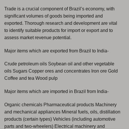
Trade is a crucial component of Brazil’s economy, with
significant volumes of goods being imported and
exported. Thorough research and development are vital
to identify suitable products for import or export and to
assess market revenue potential.
Major items which are exported from Brazil to India-
Crude petroleum oils Soybean oil and other vegetable
oils Sugars Copper ores and concentrates Iron ore Gold
Coffee and tea Wood pulp
Major items which are imported in Brazil from India-
Organic chemicals Pharmaceutical products Machinery
and mechanical appliances Mineral fuels, oils, distillation
products (certain types) Vehicles (including automotive
parts and two-wheelers) Electrical machinery and