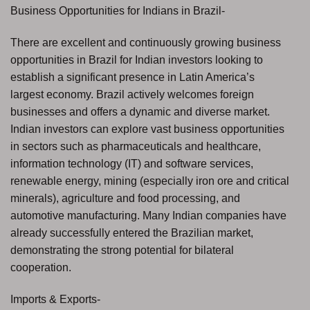
Business Opportunities for Indians in Brazil-
There are excellent and continuously growing business
opportunities in Brazil for Indian investors looking to
establish a significant presence in Latin America’s
largest economy. Brazil actively welcomes foreign
businesses and offers a dynamic and diverse market.
Indian investors can explore vast business opportunities
in sectors such as pharmaceuticals and healthcare,
information technology (IT) and software services,
renewable energy, mining (especially iron ore and critical
minerals), agriculture and food processing, and
automotive manufacturing. Many Indian companies have
already successfully entered the Brazilian market,
demonstrating the strong potential for bilateral
cooperation.
Imports & Exports-