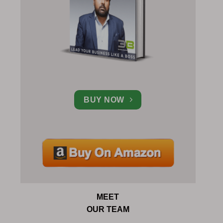
BUY NOW
MEET
OUR TEAM