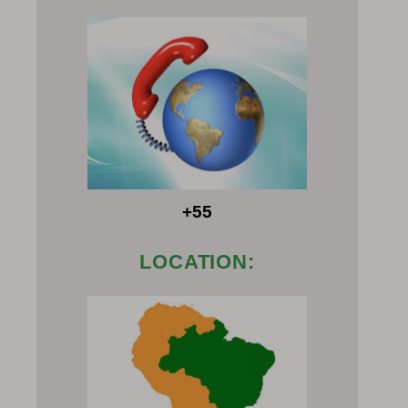
+55
LOCATION: