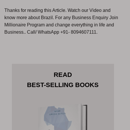
Thanks for reading this Article. Watch our Video and
know more about Brazil. For any Business Enquiry Join
Millionaire Program and change everything in life and
Business.. Call/ WhatsApp +91- 8094607111.
READ
BEST-SELLING BOOKS