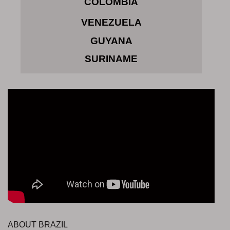
COLOMBIA
VENEZUELA
GUYANA
SURINAME
ABOUT BRAZIL