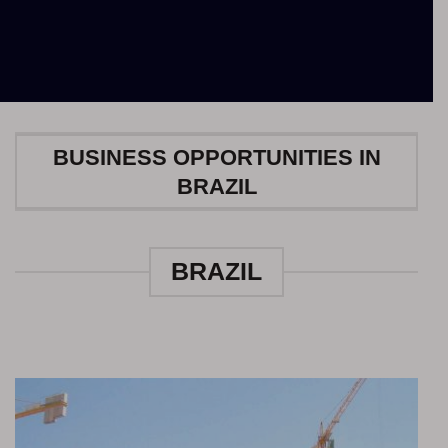
BUSINESS OPPORTUNITIES IN
BRAZIL
BRAZIL