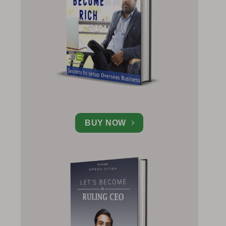
BUY NOW