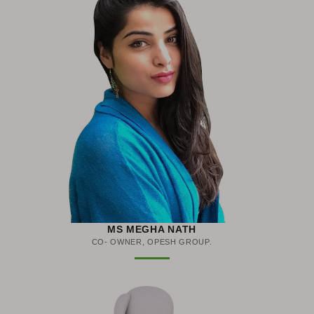
MS MEGHA NATH
CO- OWNER, OPESH GROUP.