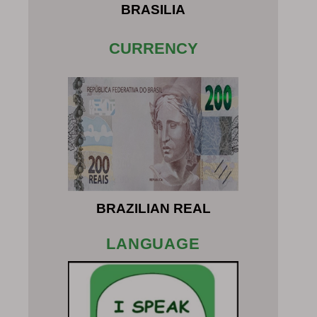
BRASILIA
CURRENCY
BRAZILIAN REAL
LANGUAGE