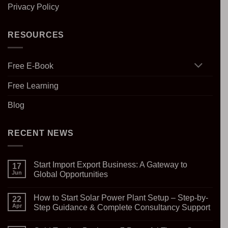
Privacy Policy
RESOURCES
Free E-Book
Free Learning
Blog
RECENT NEWS
Start Import Export Business: A Gateway to
17
Jun
Global Opportunities
No
Comments
How to Start Solar Power Plant Setup – Step-by-
on
22
Start
Apr
Step Guidance & Complete Consultancy Support
Import
Export
No
Business:
Comments