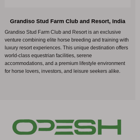
Grandiso Stud Farm Club and Resort, India
Grandiso Stud Farm Club and Resort is an exclusive
venture combining elite horse breeding and training with
luxury resort experiences. This unique destination offers
world-class equestrian facilities, serene
accommodations, and a premium lifestyle environment
for horse lovers, investors, and leisure seekers alike.