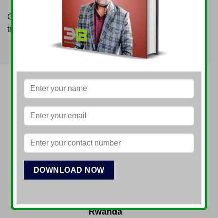
Our platform ensures that clients are proficient in market
trends, valuation techniques, and trading strategies.
VYOMA International LTD
Rwanda