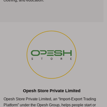
clothing, and education.
Opesh Store Private Limited
Opesh Store Private Limited, an “Import-Export Trading
Platform” under the Opesh Group, helps people start or