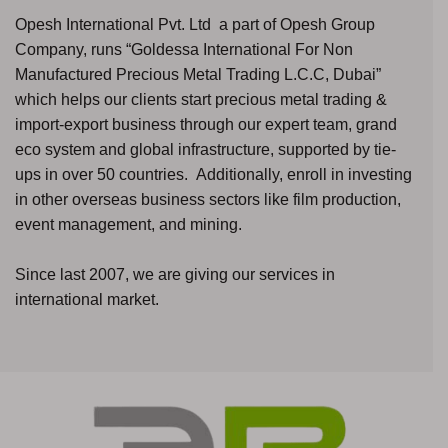
Opesh International Pvt. Ltd a part of Opesh Group
Company, runs “Goldessa International For Non
Manufactured Precious Metal Trading L.C.C, Dubai”
which helps our clients start precious metal trading &
import-export business through our expert team, grand
eco system and global infrastructure, supported by tie-
ups in over 50 countries. Additionally, enroll in investing
in other overseas business sectors like film production,
event management, and mining.
Since last 2007, we are giving our services in
international market.