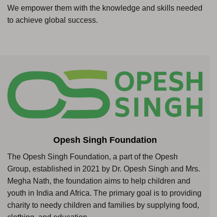
We empower them with the knowledge and skills needed
to achieve global success.
Opesh Singh Foundation
The Opesh Singh Foundation, a part of the Opesh
Group, established in 2021 by Dr. Opesh Singh and Mrs.
Megha Nath, the foundation aims to help children and
youth in India and Africa. The primary goal is to providing
charity to needy children and families by supplying food,