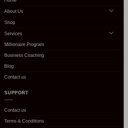
Home
About Us
Shop
Services
Millionaire Program
Business Coaching
Blog
Contact us
SUPPORT
Contact us
Terms & Conditions