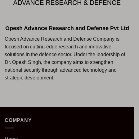
Opesh Advance Research and Defense Pvt Ltd
Opesh Advance Research and Defense Company is
focused on cutting-edge research and innovative
solutions in the defence sector. Under the leadership of
Dr. Opesh Singh, the company aims to strengthen
national security through advanced technology and
strategic development.
COMPANY