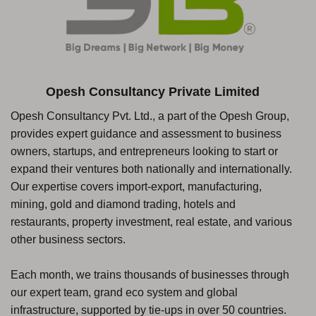
Opesh Consultancy Private Limited
Opesh Consultancy Pvt. Ltd., a part of the Opesh Group,
provides expert guidance and assessment to business
owners, startups, and entrepreneurs looking to start or
expand their ventures both nationally and internationally.
Our expertise covers import-export, manufacturing,
mining, gold and diamond trading, hotels and
restaurants, property investment, real estate, and various
other business sectors.
Each month, we trains thousands of businesses through
our expert team, grand eco system and global
infrastructure, supported by tie-ups in over 50 countries.