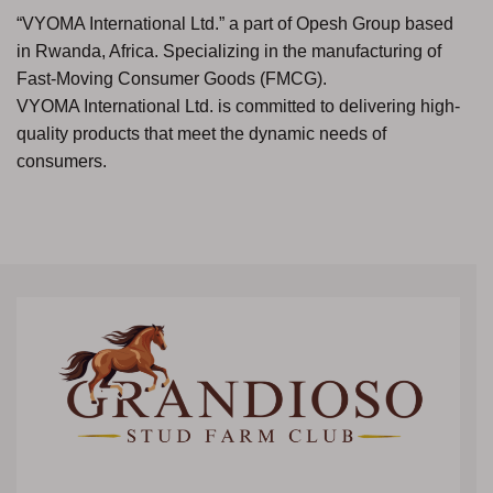
“VYOMA International Ltd.” a part of Opesh Group based
in Rwanda, Africa. Specializing in the manufacturing of
Fast-Moving Consumer Goods (FMCG).
VYOMA International Ltd. is committed to delivering high-
quality products that meet the dynamic needs of
consumers.