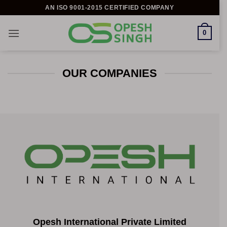
Skip
AN ISO 9001-2015 CERTIFIED COMPANY
to
content
0
OUR COMPANIES
Opesh International Private Limited