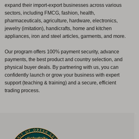
expand their import-export businesses across various
sectors, including FMCG, fashion, health,
pharmaceuticals, agriculture, hardware, electronics,
jewelry (imitation), handicrafts, home and kitchen
appliances, iron and steel articles, garments, and more.
Our program offers 100% payment security, advance
payments, the best product and country selection, and
physical buyer deals. By partnering with us, you can
confidently launch or grow your business with expert
support (teaching & training) and a secure, efficient
trading process.