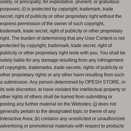
solely, or principally, for exploitative, prurient, or gratuitous
purposes; (i) is protected by copyright, trademark, trade
secret, right of publicity or other proprietary right without the
express permission of the owner of such copyright,
trademark, trade secret, right of publicity or other proprietary
right. The burden of determining that any User Content is not
protected by copyright, trademark, trade secret, right of
publicity or other proprietary right rests with you. You shall be
solely liable for any damage resulting from any infringement
of copyrights, trademarks, trade secrets, rights of publicity or
other proprietary rights or any other harm resulting from such
a submission. Any person determined by OPESH STORE, in
its sole discretion, to have violated the intellectual property or
other rights of others shall be barred from submitting or
posting any further material on the Websites; (j) does not
generally pertain to the designated topic or theme of any
Interactive Area; (k) contains any unsolicited or unauthorized
advertising or promotional materials with respect to products