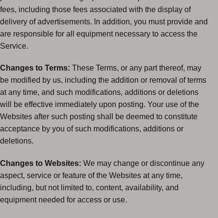
fees, including those fees associated with the display of
delivery of advertisements. In addition, you must provide and
are responsible for all equipment necessary to access the
Service.
Changes to Terms:
These Terms, or any part thereof, may
be modified by us, including the addition or removal of terms
at any time, and such modifications, additions or deletions
will be effective immediately upon posting. Your use of the
Websites after such posting shall be deemed to constitute
acceptance by you of such modifications, additions or
deletions.
Changes to Websites:
We may change or discontinue any
aspect, service or feature of the Websites at any time,
including, but not limited to, content, availability, and
equipment needed for access or use.