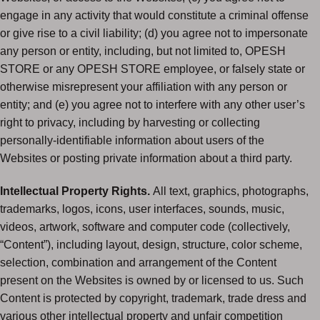
engage in any activity that would constitute a criminal offense
or give rise to a civil liability; (d) you agree not to impersonate
any person or entity, including, but not limited to, OPESH
STORE or any OPESH STORE employee, or falsely state or
otherwise misrepresent your affiliation with any person or
entity; and (e) you agree not to interfere with any other user’s
right to privacy, including by harvesting or collecting
personally-identifiable information about users of the
Websites or posting private information about a third party.
Intellectual Property Rights.
All text, graphics, photographs,
trademarks, logos, icons, user interfaces, sounds, music,
videos, artwork, software and computer code (collectively,
“Content”), including layout, design, structure, color scheme,
selection, combination and arrangement of the Content
present on the Websites is owned by or licensed to us. Such
Content is protected by copyright, trademark, trade dress and
various other intellectual property and unfair competition