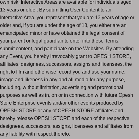
own risk. Interactive Areas are available for individuals aged
13 years or older. By submitting User Content to an
Interactive Area, you represent that you are 13 years of age or
older and, if you are under the age of 18, you either are an
emancipated minor or have obtained the legal consent of
your parent or legal guardian to enter into these Terms,
submit content, and participate on the Websites. By attending
any Event, you hereby irrevocably grant to OPESH STORE,
affiliates, designees, successors, assigns and licensees, the
right to film and otherwise record you and use your name,
image and likeness in any and all media for any purpose,
including, without limitation, advertising and promotional
purposes as well as in, on or in connection with future Opesh
Store Enterprise events and/or other events produced by
OPESH STORE or any of OPESH STORE affiliates and
hereby release OPESH STORE and each of the respective
designees, successors, assigns, licensees and affiliates from
any liability with respect thereto.