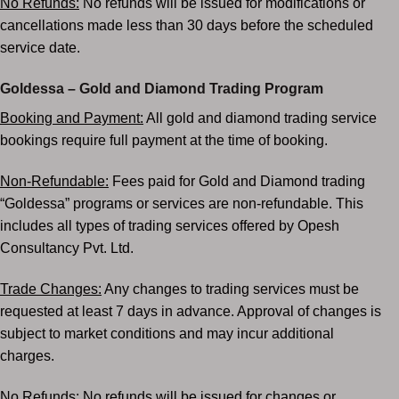
No Refunds:
No refunds will be issued for modifications or
cancellations made less than 30 days
before the scheduled
service date.
Goldessa – Gold and Diamond Trading Program
Booking and Payment:
All gold and diamond trading service
bookings require full payment at the
time of booking.
Non-Refundable:
Fees paid for Gold and Diamond trading
“Goldessa” programs or services are non-
refundable. This
includes all types of trading services offered by Opesh
Consultancy Pvt. Ltd.
Trade Changes:
Any changes to trading services must be
requested at least 7 days in advance.
Approval of changes is
subject to market conditions and may incur additional
charges.
No Refunds:
No refunds will be issued for changes or