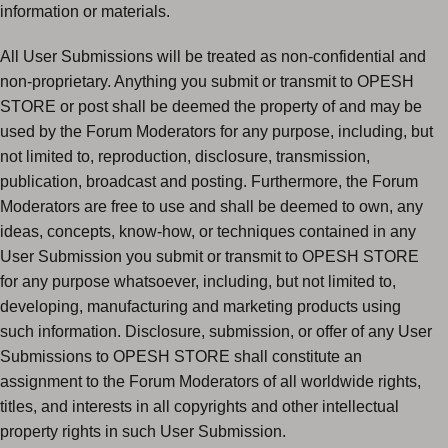
information or materials.
All User Submissions will be treated as non-confidential and
non-proprietary. Anything you submit or transmit to OPESH
STORE or post shall be deemed the property of and may be
used by the Forum Moderators for any purpose, including, but
not limited to, reproduction, disclosure, transmission,
publication, broadcast and posting. Furthermore, the Forum
Moderators are free to use and shall be deemed to own, any
ideas, concepts, know-how, or techniques contained in any
User Submission you submit or transmit to OPESH STORE
for any purpose whatsoever, including, but not limited to,
developing, manufacturing and marketing products using
such information. Disclosure, submission, or offer of any User
Submissions to OPESH STORE shall constitute an
assignment to the Forum Moderators of all worldwide rights,
titles, and interests in all copyrights and other intellectual
property rights in such User Submission.