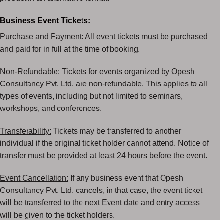
Business Event Tickets:
Purchase and Payment:
All event tickets must be purchased
and paid for in full at the time of
booking.
Non-Refundable:
Tickets for events organized by Opesh
Consultancy Pvt. Ltd. are non-refundable.
This applies to all
types of events, including but not limited to seminars,
workshops, and
conferences.
Transferability:
Tickets may be transferred to another
individual if the original ticket holder cannot
attend. Notice of
transfer must be provided at least 24 hours before the event.
Event Cancellation:
If any business event that Opesh
Consultancy Pvt. Ltd. cancels, in that case, the
event ticket
will be transferred to the next Event date and entry access
will be given to the ticket
holders.