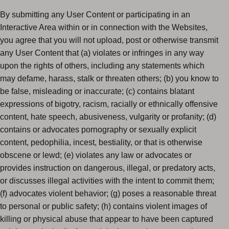
By submitting any User Content or participating in an
Interactive Area within or in connection with the Websites,
you agree that you will not upload, post or otherwise transmit
any User Content that (a) violates or infringes in any way
upon the rights of others, including any statements which
may defame, harass, stalk or threaten others; (b) you know to
be false, misleading or inaccurate; (c) contains blatant
expressions of bigotry, racism, racially or ethnically offensive
content, hate speech, abusiveness, vulgarity or profanity; (d)
contains or advocates pornography or sexually explicit
content, pedophilia, incest, bestiality, or that is otherwise
obscene or lewd; (e) violates any law or advocates or
provides instruction on dangerous, illegal, or predatory acts,
or discusses illegal activities with the intent to commit them;
(f) advocates violent behavior; (g) poses a reasonable threat
to personal or public safety; (h) contains violent images of
killing or physical abuse that appear to have been captured