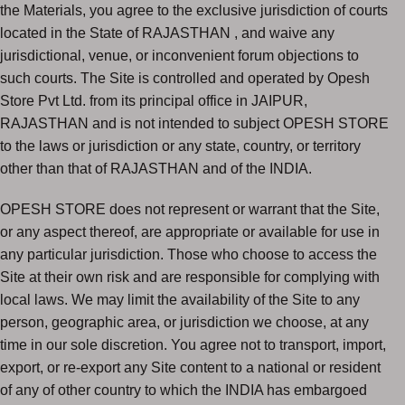
the Materials, you agree to the exclusive jurisdiction of courts
located in the State of RAJASTHAN , and waive any
jurisdictional, venue, or inconvenient forum objections to
such courts. The Site is controlled and operated by Opesh
Store Pvt Ltd. from its principal office in JAIPUR,
RAJASTHAN and is not intended to subject OPESH STORE
to the laws or jurisdiction or any state, country, or territory
other than that of RAJASTHAN and of the INDIA.
OPESH STORE does not represent or warrant that the Site,
or any aspect thereof, are appropriate or available for use in
any particular jurisdiction. Those who choose to access the
Site at their own risk and are responsible for complying with
local laws. We may limit the availability of the Site to any
person, geographic area, or jurisdiction we choose, at any
time in our sole discretion. You agree not to transport, import,
export, or re-export any Site content to a national or resident
of any of other country to which the INDIA has embargoed