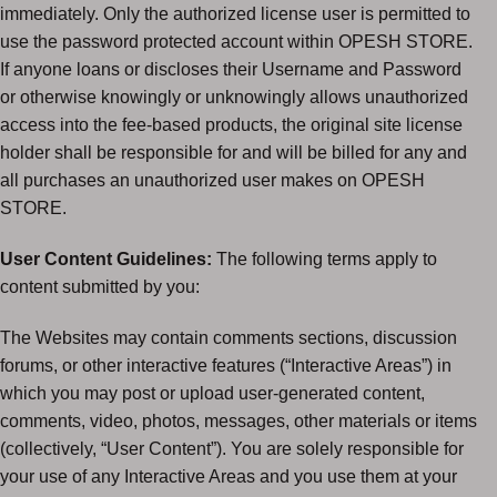
immediately. Only the authorized license user is permitted to
use the password protected account within OPESH STORE.
If anyone loans or discloses their Username and Password
or otherwise knowingly or unknowingly allows unauthorized
access into the fee-based products, the original site license
holder shall be responsible for and will be billed for any and
all purchases an unauthorized user makes on OPESH
STORE.
User Content Guidelines:
The following terms apply to
content submitted by you:
The Websites may contain comments sections, discussion
forums, or other interactive features (“Interactive Areas”) in
which you may post or upload user-generated content,
comments, video, photos, messages, other materials or items
(collectively, “User Content”). You are solely responsible for
your use of any Interactive Areas and you use them at your