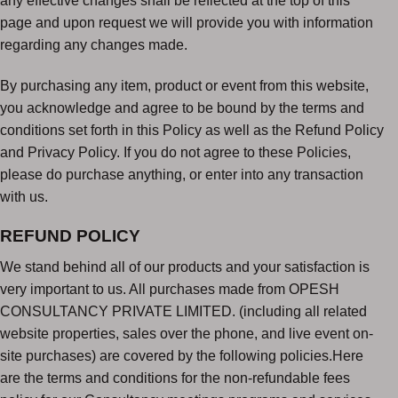
any effective changes shall be reflected at the top of this
page and upon request we will provide you with information
regarding any changes made.
By purchasing any item, product or event from this website,
you acknowledge and agree to be bound by the terms and
conditions set forth in this Policy as well as the Refund Policy
and Privacy Policy. If you do not agree to these Policies,
please do purchase anything, or enter into any transaction
with us.
REFUND POLICY
We stand behind all of our products and your satisfaction is
very important to us. All purchases made from OPESH
CONSULTANCY PRIVATE LIMITED. (including all related
website properties, sales over the phone, and live event on-
site purchases) are covered by the following policies.Here
are the terms and conditions for the non-refundable fees