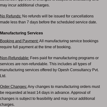
may incur
additional charges.
No Refunds:
No refunds will be issued for cancellations
made less than 7 days before the scheduled
service date.
Manufacturing Services
Booking and Payment:
All manufacturing service bookings
require full payment at the time of
booking.
Non-Refundable:
Fees paid for manufacturing programs or
services are non-refundable. This
includes all types of
manufacturing services offered by Opesh Consultancy Pvt.
Ltd.
Order Changes:
Any changes to manufacturing orders must
be requested at least 14 days in
advance. Approval of
changes is subject to feasibility and may incur additional
charges.