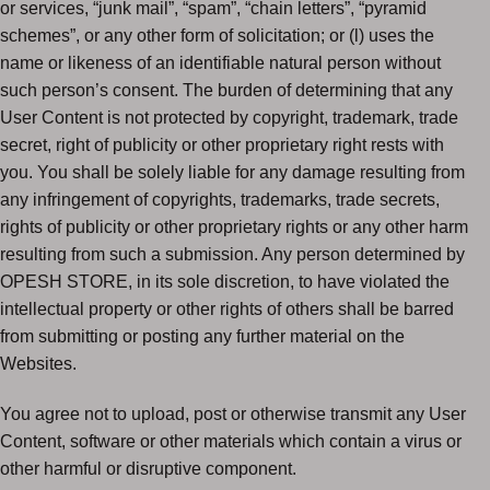
or services, “junk mail”, “spam”, “chain letters”, “pyramid
schemes”, or any other form of solicitation; or (l) uses the
name or likeness of an identifiable natural person without
such person’s consent. The burden of determining that any
User Content is not protected by copyright, trademark, trade
secret, right of publicity or other proprietary right rests with
you. You shall be solely liable for any damage resulting from
any infringement of copyrights, trademarks, trade secrets,
rights of publicity or other proprietary rights or any other harm
resulting from such a submission. Any person determined by
OPESH STORE, in its sole discretion, to have violated the
intellectual property or other rights of others shall be barred
from submitting or posting any further material on the
Websites.
You agree not to upload, post or otherwise transmit any User
Content, software or other materials which contain a virus or
other harmful or disruptive component.