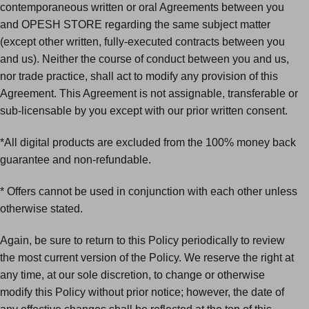
contemporaneous written or oral Agreements between you
and OPESH STORE regarding the same subject matter
(except other written, fully-executed contracts between you
and us). Neither the course of conduct between you and us,
nor trade practice, shall act to modify any provision of this
Agreement. This Agreement is not assignable, transferable or
sub-licensable by you except with our prior written consent.
*All digital products are excluded from the 100% money back
guarantee and non-refundable.
* Offers cannot be used in conjunction with each other unless
otherwise stated.
Again, be sure to return to this Policy periodically to review
the most current version of the Policy. We reserve the right at
any time, at our sole discretion, to change or otherwise
modify this Policy without prior notice; however, the date of