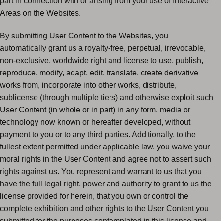
part in connection with or arising from your use of Interactive
Areas on the Websites.
By submitting User Content to the Websites, you
automatically grant us a royalty-free, perpetual, irrevocable,
non-exclusive, worldwide right and license to use, publish,
reproduce, modify, adapt, edit, translate, create derivative
works from, incorporate into other works, distribute,
sublicense (through multiple tiers) and otherwise exploit such
User Content (in whole or in part) in any form, media or
technology now known or hereafter developed, without
payment to you or to any third parties. Additionally, to the
fullest extent permitted under applicable law, you waive your
moral rights in the User Content and agree not to assert such
rights against us. You represent and warrant to us that you
have the full legal right, power and authority to grant to us the
license provided for herein, that you own or control the
complete exhibition and other rights to the User Content you
submitted for the purposes contemplated in this license and