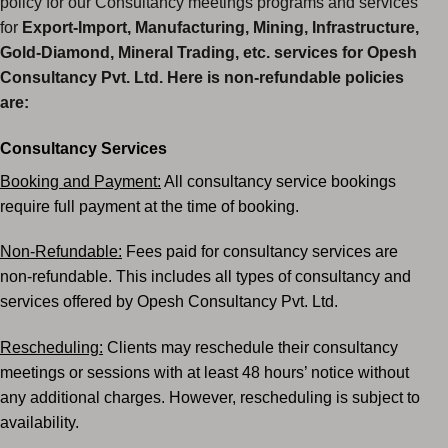
policy for our Consultancy meetings programs and services
for
Export-Import, Manufacturing, Mining, Infrastructure,
Gold-Diamond,
Mineral Trading, etc. services for Opesh
Consultancy Pvt. Ltd. Here is non-refundable policies
are:
Consultancy Services
Booking and Payment:
All consultancy service bookings
require full payment at the time of booking.
Non-Refundable:
Fees paid for consultancy services are
non-refundable.
This includes all types of consultancy and
services offered by Opesh Consultancy Pvt. Ltd.
Rescheduling:
Clients may reschedule their consultancy
meetings or sessions with at least 48 hours’
notice without
any additional charges. However, rescheduling is subject to
availability.