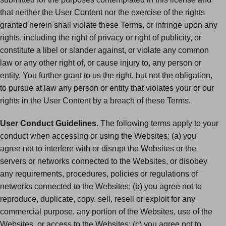
that neither the User Content nor the exercise of the rights
granted herein shall violate these Terms, or infringe upon any
rights, including the right of privacy or right of publicity, or
constitute a libel or slander against, or violate any common
law or any other right of, or cause injury to, any person or
entity. You further grant to us the right, but not the obligation,
to pursue at law any person or entity that violates your or our
rights in the User Content by a breach of these Terms.
User Conduct Guidelines.
The following terms apply to your
conduct when accessing or using the Websites: (a) you
agree not to interfere with or disrupt the Websites or the
servers or networks connected to the Websites, or disobey
any requirements, procedures, policies or regulations of
networks connected to the Websites; (b) you agree not to
reproduce, duplicate, copy, sell, resell or exploit for any
commercial purpose, any portion of the Websites, use of the
Websites, or access to the Websites; (c) you agree not to