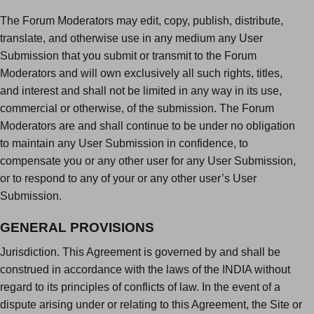
The Forum Moderators may edit, copy, publish, distribute,
translate, and otherwise use in any medium any User
Submission that you submit or transmit to the Forum
Moderators and will own exclusively all such rights, titles,
and interest and shall not be limited in any way in its use,
commercial or otherwise, of the submission. The Forum
Moderators are and shall continue to be under no obligation
to maintain any User Submission in confidence, to
compensate you or any other user for any User Submission,
or to respond to any of your or any other user’s User
Submission.
GENERAL PROVISIONS
Jurisdiction. This Agreement is governed by and shall be
construed in accordance with the laws of the INDIA without
regard to its principles of conflicts of law. In the event of a
dispute arising under or relating to this Agreement, the Site or