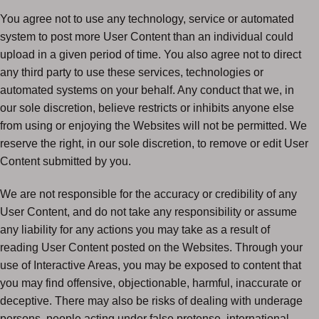
You agree not to use any technology, service or automated
system to post more User Content than an individual could
upload in a given period of time. You also agree not to direct
any third party to use these services, technologies or
automated systems on your behalf. Any conduct that we, in
our sole discretion, believe restricts or inhibits anyone else
from using or enjoying the Websites will not be permitted. We
reserve the right, in our sole discretion, to remove or edit User
Content submitted by you.
We are not responsible for the accuracy or credibility of any
User Content, and do not take any responsibility or assume
any liability for any actions you may take as a result of
reading User Content posted on the Websites. Through your
use of Interactive Areas, you may be exposed to content that
you may find offensive, objectionable, harmful, inaccurate or
deceptive. There may also be risks of dealing with underage
persons, people acting under false pretense, international