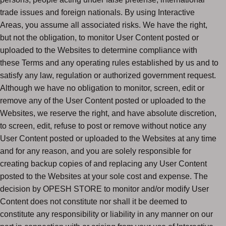
trade issues and foreign nationals. By using Interactive
Areas, you assume all associated risks. We have the right,
but not the obligation, to monitor User Content posted or
uploaded to the Websites to determine compliance with
these Terms and any operating rules established by us and to
satisfy any law, regulation or authorized government request.
Although we have no obligation to monitor, screen, edit or
remove any of the User Content posted or uploaded to the
Websites, we reserve the right, and have absolute discretion,
to screen, edit, refuse to post or remove without notice any
User Content posted or uploaded to the Websites at any time
and for any reason, and you are solely responsible for
creating backup copies of and replacing any User Content
posted to the Websites at your sole cost and expense. The
decision by OPESH STORE to monitor and/or modify User
Content does not constitute nor shall it be deemed to
constitute any responsibility or liability in any manner on our