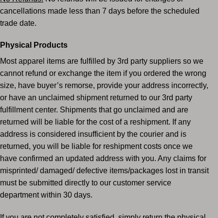
cancellations made less than 7 days before the
scheduled
trade date.
Physical Products
Most apparel items are fulfilled by 3rd party suppliers so we
cannot refund or exchange the item if you ordered the wrong
size, have buyer’s remorse, provide your address incorrectly,
or have an unclaimed shipment returned to our 3rd party
fulfillment center. Shipments that go unclaimed and are
returned will be liable for the cost of a reshipment. If any
address is considered insufficient by the courier and is
returned, you will be liable for reshipment costs once we
have confirmed an updated address with you. Any claims for
misprinted/ damaged/ defective items/packages lost in transit
must be submitted directly to our customer service
department within 30 days.
If you are not completely satisfied, simply return the physical