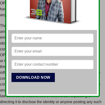
OPESH STORE (the “Forum Moderators”), neither of which
have any obligation whatsoever to monitor, edit, or review
any User Submissions on the Website.
The Forum Moderators assume no responsibility or liability
arising from the content of any User Submissions, nor any
error, defamation, libel, slander, omission, falsehood,
obscenity, pornography, profanity, danger, or inaccuracy
contained in any information within any User Submission on
OPESH STORE. You are strictly prohibited from submitting
or transmitting to the Forum Moderators any unlawful,
threatening, libelous, defamatory, obscene, scandalous,
inflammatory, pornographic, or profane material that could be
constitute or encourage conduct that would be considered
criminal offense, give rise to civil liability, or otherwise violate
any law. The Forum Moderators will fully cooperate with any
law enforcement authorities or court order requesting or
directing it to disclose the identity or anyone posting any such