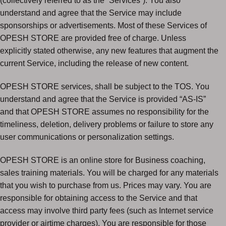
(collectively referred to as the “Services”). You also
understand and agree that the Service may include
sponsorships or advertisements. Most of these Services of
OPESH STORE are provided free of charge. Unless
explicitly stated otherwise, any new features that augment the
current Service, including the release of new content.
OPESH STORE services, shall be subject to the TOS. You
understand and agree that the Service is provided “AS-IS”
and that OPESH STORE assumes no responsibility for the
timeliness, deletion, delivery problems or failure to store any
user communications or personalization settings.
OPESH STORE is an online store for Business coaching,
sales training materials. You will be charged for any materials
that you wish to purchase from us. Prices may vary. You are
responsible for obtaining access to the Service and that
access may involve third party fees (such as Internet service
provider or airtime charges). You are responsible for those