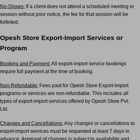
No-Shows:
If a client does not attend a scheduled meeting or
session without prior notice, the fee
for that session will be
forfeited.
Opesh Store Export-Import Services or
Program
Booking and Payment:
All export-import service bookings
require full payment at the time of
booking.
Non-Refundable:
Fees paid for Opesh Store Export-Import
programs or services are non-refundable.
This includes all
types of export-import services offered by Opesh Store Pvt.
Ltd.
Changes and Cancellations:
Any changes or cancellations to
export-import services must be
requested at least 7 days in
advance. Approval of changes is subject to availability and