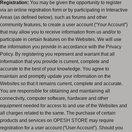
Registration:
You may be given the opportunity to register
via an online registration form or by participating in Interactive
Areas (as defined below), such as forums and other
community features, to create a user account (“Your Account”)
that may allow you to receive information from us and/or to
participate in certain features on the Websites. We will use
the information you provide in accordance with the Privacy
Policy. By registering you represent and warrant that all
information that you provide is current, complete and
accurate to the best of your knowledge. You agree to
maintain and promptly update your information on the
Websites so that it remains current, complete and accurate.
You are responsible for obtaining and maintaining all
connectivity, computer software, hardware and other
equipment needed for access to and use of the Websites and
all charges related to the same. The purchase of certain
products and services on OPESH STORE may require
registration for a user account (“User Account”). Should you