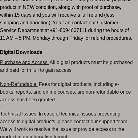
product in NEW condition, along with proof of purchase,
within 15 days and you will receive a full refund (less
shipping and handling). You can contact our Customer
Service Department at +91-8094607111 during the hours of
11 AM – 5 PM, Monday through Friday for refund procedures.
Digital Downloads
Purchase and Access:
All digital products must be purchased
and paid for in full to gain access.
Non-Refundable:
Fees for digital products, including e-
books, reports, and online courses, are non-refundable
once
access has been granted.
Technical Issues:
In case of technical issues preventing
access to digital products, please contact our
support team.
We will work to resolve the issue or provide access to the
product in an alternative
format.