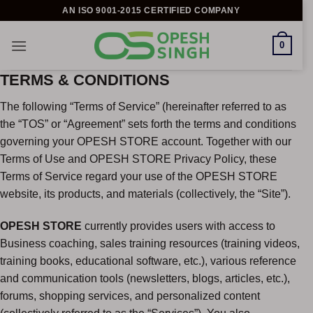
Skip
AN ISO 9001-2015 CERTIFIED COMPANY
to
content
0
TERMS & CONDITIONS
The following “Terms of Service” (hereinafter referred to as
the “TOS” or “Agreement” sets forth the terms and conditions
governing your OPESH STORE account. Together with our
Terms of Use and OPESH STORE Privacy Policy, these
Terms of Service regard your use of the OPESH STORE
website, its products, and materials (collectively, the “Site”).
OPESH STORE
currently provides users with access to
Business coaching, sales training resources (training videos,
training books, educational software, etc.), various reference
and communication tools (newsletters, blogs, articles, etc.),
forums, shopping services, and personalized content