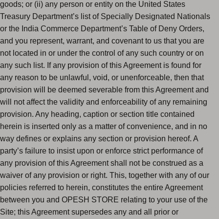
goods; or (ii) any person or entity on the United States
Treasury Department’s list of Specially Designated Nationals
or the India Commerce Department’s Table of Deny Orders,
and you represent, warrant, and covenant to us that you are
not located in or under the control of any such country or on
any such list. If any provision of this Agreement is found for
any reason to be unlawful, void, or unenforceable, then that
provision will be deemed severable from this Agreement and
will not affect the validity and enforceability of any remaining
provision. Any heading, caption or section title contained
herein is inserted only as a matter of convenience, and in no
way defines or explains any section or provision hereof. A
party’s failure to insist upon or enforce strict performance of
any provision of this Agreement shall not be construed as a
waiver of any provision or right. This, together with any of our
policies referred to herein, constitutes the entire Agreement
between you and OPESH STORE relating to your use of the
Site; this Agreement supersedes any and all prior or