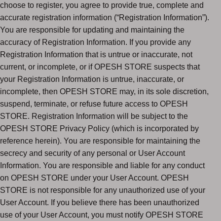
choose to register, you agree to provide true, complete and
accurate registration information (“Registration Information”).
You are responsible for updating and maintaining the
accuracy of Registration Information. If you provide any
Registration Information that is untrue or inaccurate, not
current, or incomplete, or if OPESH STORE suspects that
your Registration Information is untrue, inaccurate, or
incomplete, then OPESH STORE may, in its sole discretion,
suspend, terminate, or refuse future access to OPESH
STORE. Registration Information will be subject to the
OPESH STORE Privacy Policy (which is incorporated by
reference herein). You are responsible for maintaining the
secrecy and security of any personal or User Account
Information. You are responsible and liable for any conduct
on OPESH STORE under your User Account. OPESH
STORE is not responsible for any unauthorized use of your
User Account. If you believe there has been unauthorized
use of your User Account, you must notify OPESH STORE