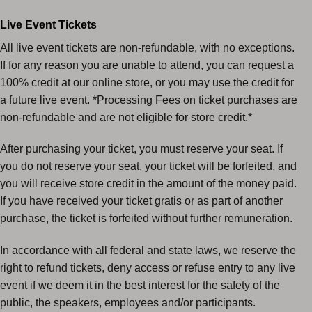
Live Event Tickets
All live event tickets are non-refundable, with no exceptions.
If for any reason you are unable to attend, you can request a
100% credit at our online store, or you may use the credit for
a future live event. *Processing Fees on ticket purchases are
non-refundable and are not eligible for store credit.*
After purchasing your ticket, you must reserve your seat. If
you do not reserve your seat, your ticket will be forfeited, and
you will receive store credit in the amount of the money paid.
If you have received your ticket gratis or as part of another
purchase, the ticket is forfeited without further remuneration.
In accordance with all federal and state laws, we reserve the
right to refund tickets, deny access or refuse entry to any live
event if we deem it in the best interest for the safety of the
public, the speakers, employees and/or participants.