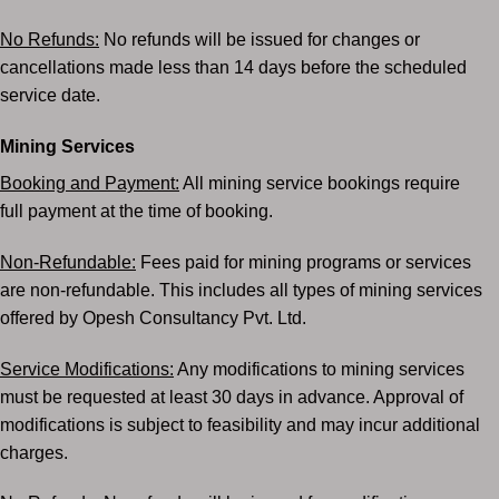
No Refunds:
No refunds will be issued for changes or
cancellations made less than 14 days before
the scheduled
service date.
Mining Services
Booking and Payment:
All mining service bookings require
full payment at the time of booking.
Non-Refundable:
Fees paid for mining programs or services
are non-refundable. This includes all
types of mining services
offered by Opesh Consultancy Pvt. Ltd.
Service Modifications:
Any modifications to mining services
must be requested at least 30 days in
advance. Approval of
modifications is subject to feasibility and may incur additional
charges.