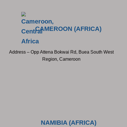
CAMEROON (AFRICA)
Address – Opp Attena Bokwai Rd, Buea South West
Region, Cameroon
NAMIBIA (AFRICA)