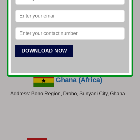
Sierra Leone (Africa)
Address: 51, byrne lane, colliagiate road, Freetown,
Sierra Leone
Ghana (Africa)
Address: Bono Region, Drobo, Sunyani City, Ghana