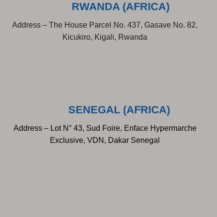
RWANDA (AFRICA)
Address – The House Parcel No. 437, Gasave No. 82,
Kicukiro, Kigali, Rwanda
SENEGAL (AFRICA)
Address – Lot N° 43, Sud Foire, Enface Hypermarche
Exclusive, VDN, Dakar Senegal