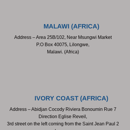
MALAWI (AFRICA)
Address – Area 25B/102, Near Msungwi Market
P.O Box 40075, Lilongwe,
Malawi. (Africa)
IVORY COAST (AFRICA)
Address – Abidjan Cocody Riviera Bonoumin Rue 7
Direction Eglise Reveil,
3rd street on the left coming from the Saint Jean Paul 2