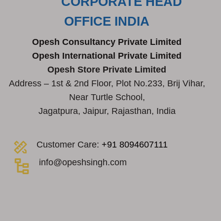
CORPORATE HEAD
OFFICE INDIA
Opesh Consultancy Private Limited
Opesh International Private Limited
Opesh Store Private Limited
Address – 1st & 2nd Floor, Plot No.233, Brij Vihar,
Near Turtle School,
Jagatpura, Jaipur, Rajasthan, India
Customer Care:
+91 8094607111
info@opeshsingh.com