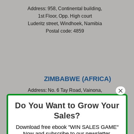
Address: 958, Continental building,
1st Floor, Opp. High court
Luderitz street, Windhoek, Namibia
Postal code: 4859
ZIMBABWE
(AFRICA)
×
Address: No. 6 Tay Road, Vainona,
Borrowdale, Harare, Zimbabwe
Do You Want to Grow Your
Sales?
Download free ebook "WIN SALES GAME"
Now and subscribe to our newsletter.