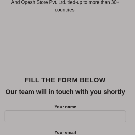
And Opesh Store Pvt. Ltd. tied-up to more than 30+
countries.
FILL THE FORM BELOW
Our team will in touch with you shortly
Your name
Your email