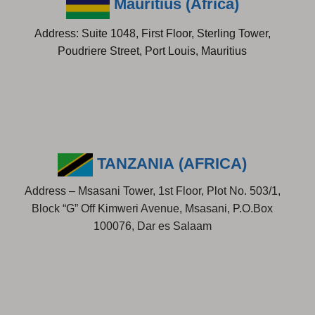
Mauritius (Africa)
Address: Suite 1048, First Floor, Sterling Tower,
Poudriere Street, Port Louis, Mauritius
TANZANIA (AFRICA)
Address – Msasani Tower, 1st Floor, Plot No. 503/1,
Block “G” Off Kimweri Avenue, Msasani, P.O.Box
100076, Dar es Salaam