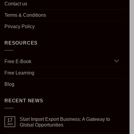
Contact us
Terms & Conditions
Privacy Policy
RESOURCES
Free E-Book
Free Learning
Blog
RECENT NEWS
Start Import Export Business: A Gateway to
17
Jun
Global Opportunities
No