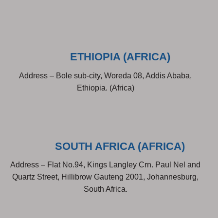
ETHIOPIA (AFRICA)
Address – Bole sub-city, Woreda 08, Addis Ababa,
Ethiopia. (Africa)
SOUTH AFRICA (AFRICA)
Address – Flat No.94, Kings Langley Crn. Paul Nel and
Quartz Street, Hillibrow Gauteng 2001, Johannesburg,
South Africa.