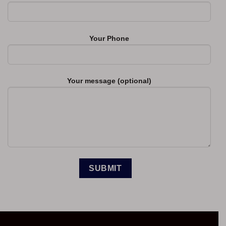
Your Phone
Your message (optional)