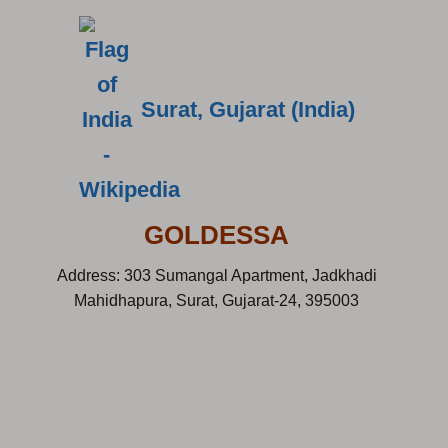
Surat, Gujarat (India)
GOLDESSA
Address: 303 Sumangal Apartment, Jadkhadi
Mahidhapura, Surat, Gujarat-24, 395003