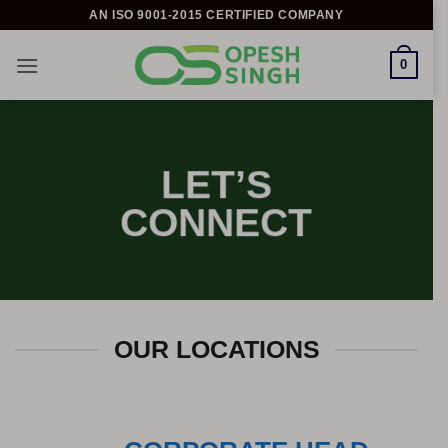
Skip
AN ISO 9001-2015 CERTIFIED COMPANY
to
content
0
LET’S
CONNECT
OUR LOCATIONS