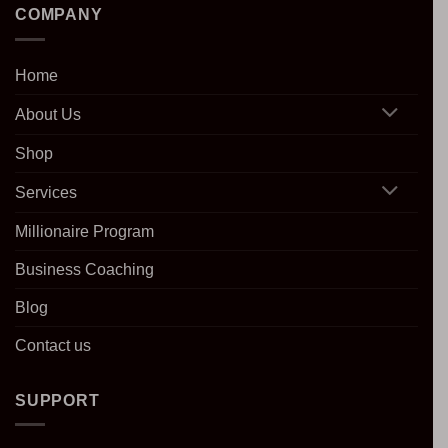
COMPANY
Home
About Us
Shop
Services
Millionaire Program
Business Coaching
Blog
Contact us
SUPPORT