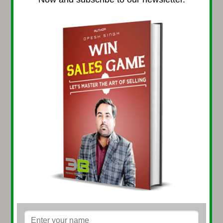
DUBAI (U.A.E.)
Address: #8, 16th Floor,
Park Plaza Tower,
Sh. Zayed Road, Dubai
GREECE (EUROPE)
Address: Dirfis 29, Vrilissia Athens, Greece