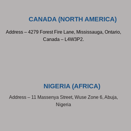
CANADA (NORTH AMERICA)
Address – 4279 Forest Fire Lane, Mississauga, Ontario,
Canada – L4W3P2.
NIGERIA (AFRICA)
Address – 11 Massenya Street, Wuse Zone 6, Abuja,
Nigeria