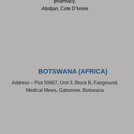
pharmacy,
Abidjan, Cote D’Ivoire
BOTSWANA (AFRICA)
Address – Plot 50667, Unit 3, Block B, Fairground,
Medical Mews, Gaborone, Botswana