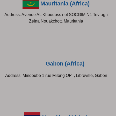
Mauritania (Africa)
Address: Avenue AL Khoudoss not SOCGIM N1 Tevragh
Zeina Nouakchott, Mauritania
Gabon (Africa)
Address: Mindoube 1 rue Milong OPT, Libreville, Gabon