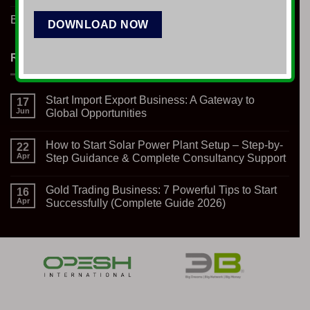
Blog
RECENT NEWS
Start Import Export Business: A Gateway to
17
Jun
Global Opportunities
No
Comments
How to Start Solar Power Plant Setup – Step-by-
on
22
Start
Apr
Step Guidance & Complete Consultancy Support
Import
Export
No
Business:
Comments
Gold Trading Business: 7 Powerful Tips to Start
A
on
16
Gateway
How
Apr
Successfully (Complete Guide 2026)
to
to
Global
Start
No
Opportunities
Solar
Comments
Power
on
Plant
Gold
Setup
Trading
–
Business:
Step-
7
by-
Powerful
Step
Tips
Guidance
to
&
Start