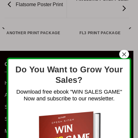
Flatsome Poster Print
ANOTHER PRINT PACKAGE
FL3 PRINT PACKAGE
×
COMPANY
Do You Want to Grow Your
Sales?
Home
Download free ebook "WIN SALES GAME"
About Us
Now and subscribe to our newsletter.
Shop
Services
Millionaire Program