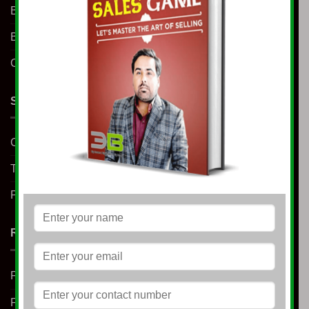
Business Coaching
Blog
Contact us
SUPPORT
Contact us
Terms & Conditions
Privacy Policy
RESOURCES
Free E-Book
Free Learning