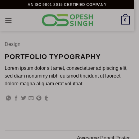
Skip
AN ISO 9001-2015 CERTIFIED COMPANY
to
content
0
Design
PORTFOLIO TYPOGRAPHY
Lorem ipsum dolor sit amet, consectetuer adipiscing elit,
sed diam nonummy nibh euismod tincidunt ut laoreet
dolore magna aliquam erat volutpat.
Awesome Pencil Poster