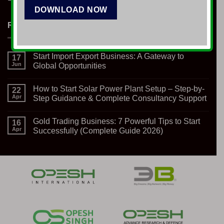
RECENT NEWS
Start Import Export Business: A Gateway to
17
Jun
Global Opportunities
No
Comments
How to Start Solar Power Plant Setup – Step-by-
on
22
Start
Apr
Step Guidance & Complete Consultancy Support
Import
Export
No
Business:
Comments
Gold Trading Business: 7 Powerful Tips to Start
A
on
16
Gateway
How
Apr
Successfully (Complete Guide 2026)
to
to
Global
Start
No
Opportunities
Solar
Comments
Power
on
Plant
Gold
Setup
Trading
–
Business:
Step-
7
by-
Powerful
Step
Tips
Guidance
to
&
Start
Complete
Successfully
Consultancy
(Complete