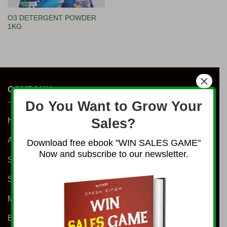
O3 DETERGENT POWDER
1KG
×
COMPANY
Do You Want to Grow Your
Home
Sales?
About Us
Download free ebook "WIN SALES GAME"
Now and subscribe to our newsletter.
Shop
Services
Millionaire Program
Business Coaching