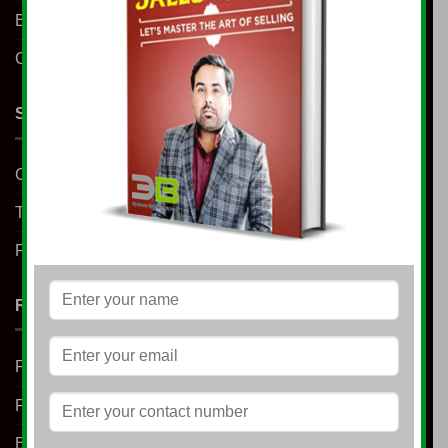
Blog
Contact us
SUPPORT
Contact us
Terms & Conditions
Privacy Policy
RESOURCES
Free E-Book
Free Learning
Blog