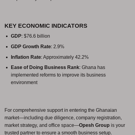
KEY ECONOMIC INDICATORS
GDP
: $76.6 billion
GDP Growth Rate
: 2.9%
Inflation Rate
: Approximately 42.2%
Ease of Doing Business Rank
: Ghana has
implemented reforms to improve its business
environment
For comprehensive support in entering the Ghanaian
market—including due diligence, company registration,
market strategy, and office space—
Opesh Group
is your
trusted partner to ensure a smooth business setup.