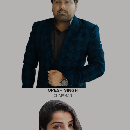
OPESH SINGH
CHAIRMAN