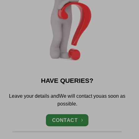
HAVE QUERIES?
Leave your details and
We will contact you
as soon as
possible.
CONTACT