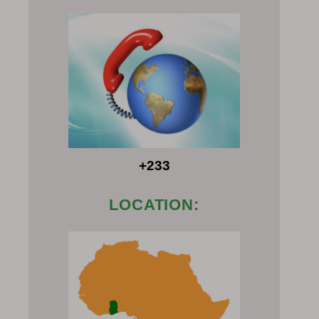
+233
LOCATION: