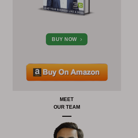
BUY NOW
MEET
OUR TEAM