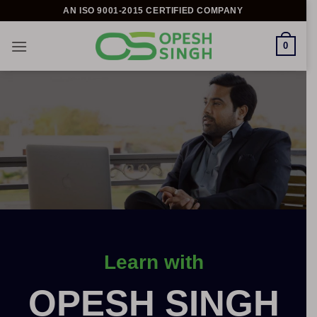
Skip
AN ISO 9001-2015 CERTIFIED COMPANY
to
content
0
Learn with
OPESH SINGH