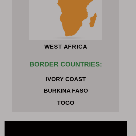
WEST AFRICA
BORDER COUNTRIES:
IVORY COAST
BURKINA FASO
TOGO