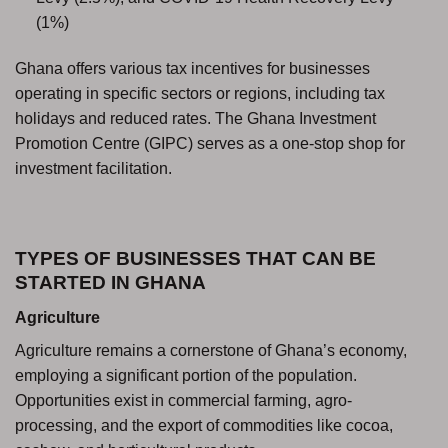
(1%)
Ghana offers various tax incentives for businesses
operating in specific sectors or regions, including tax
holidays and reduced rates. The Ghana Investment
Promotion Centre (GIPC) serves as a one-stop shop for
investment facilitation.
TYPES OF BUSINESSES THAT CAN BE
STARTED IN GHANA
Agriculture
Agriculture remains a cornerstone of Ghana’s economy,
employing a significant portion of the population.
Opportunities exist in commercial farming, agro-
processing, and the export of commodities like cocoa,