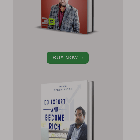
BUY NOW