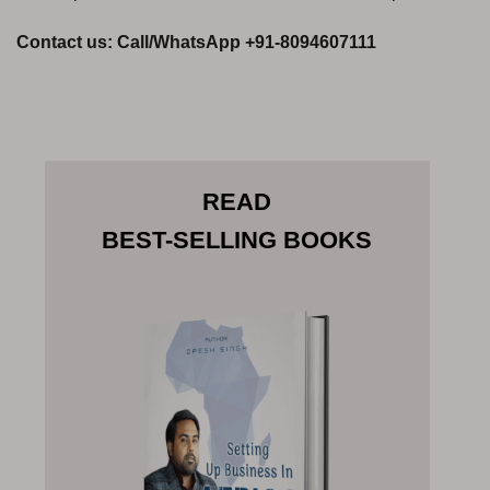
Contact us: Call/WhatsApp +91-8094607111
READ
BEST-SELLING BOOKS