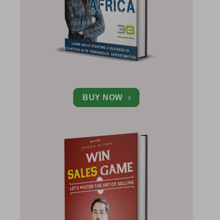
BUY NOW