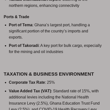
northern regions, enhancing connectivity
Ports & Trade
Port of Tema
: Ghana’s largest port, handling a
significant portion of the country’s imports and
exports.
Port of Takoradi
: A key port for bulk cargo, especially
for the mining and oil industries
TAXATION & BUSINESS ENVIRONMENT
Corporate Tax Rate
: 25%
Value Added Tax (VAT)
: Standard rate of 15%, with
additional levies including the National Health
Insurance Levy (2.5%), Ghana Education Trust Fund
Levy (2.5%), and COVID-19 Health Recovery Levy