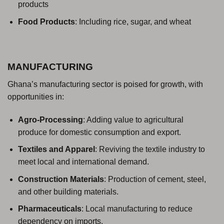
products
Food Products
: Including rice, sugar, and wheat
MANUFACTURING
Ghana’s manufacturing sector is poised for growth, with
opportunities in:
Agro-Processing
: Adding value to agricultural
produce for domestic consumption and export.
Textiles and Apparel
: Reviving the textile industry to
meet local and international demand.
Construction Materials
: Production of cement, steel,
and other building materials.
Pharmaceuticals
: Local manufacturing to reduce
dependency on imports.