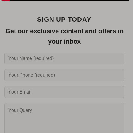
SIGN UP TODAY
Get our exclusive content and offers in
your inbox