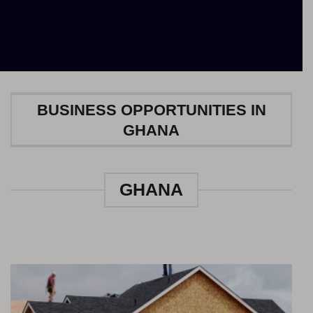
BUSINESS OPPORTUNITIES IN
GHANA
GHANA