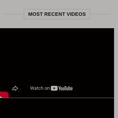
MOST RECENT VIDEOS