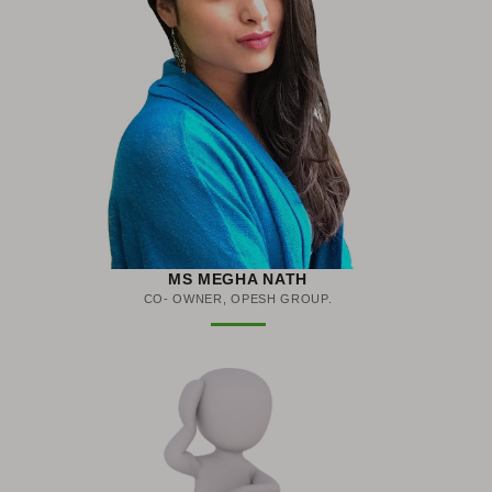
MS MEGHA NATH
CO- OWNER, OPESH GROUP.