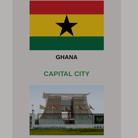
GHANA
CAPITAL CITY