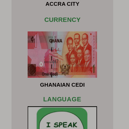
ACCRA CITY
CURRENCY
GHANAIAN CEDI
LANGUAGE