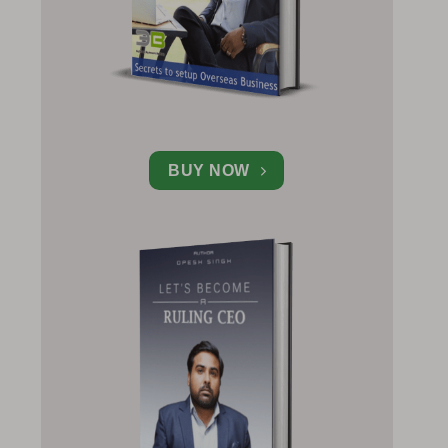
BUY NOW