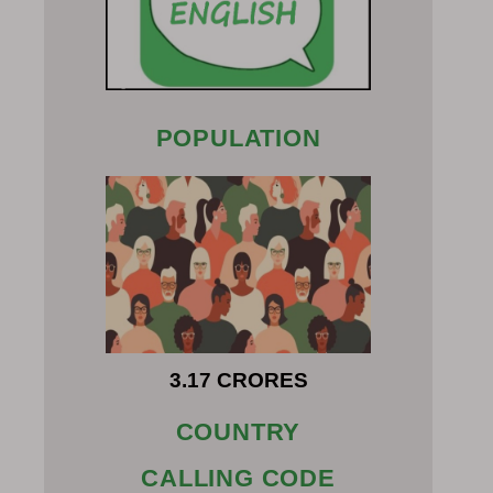
POPULATION
3.17 CRORES
COUNTRY
CALLING CODE