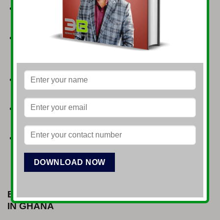
Political Stability
: Ghana is known for its democratic
governance and peaceful transitions of power.
Strategic Location
: Access to regional markets
within the Economic Community of West African
States (ECOWAS).
Skilled Workforce
: A growing pool of educated and
English-speaking professionals.
Investment Incentives
: Tax holidays, customs duty
exemptions, and investment guarantees.
Improved Infrastructure
: Ongoing developments in
transportation, energy, and telecommunications.
BUSINESS OPPORTUNITIES FOR INDIANS
IN GHANA