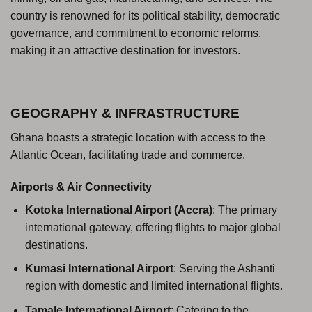
country is renowned for its political stability, democratic
governance, and commitment to economic reforms,
making it an attractive destination for investors.
GEOGRAPHY & INFRASTRUCTURE
Ghana boasts a strategic location with access to the
Atlantic Ocean, facilitating trade and commerce.
Airports & Air Connectivity
Kotoka International Airport (Accra)
: The primary
international gateway, offering flights to major global
destinations.
Kumasi International Airport
: Serving the Ashanti
region with domestic and limited international flights.
Tamale International Airport
: Catering to the