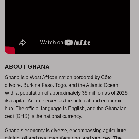
ABOUT GHANA
Ghana is a West African nation bordered by Côte
d’Ivoire, Burkina Faso, Togo, and the Atlantic Ocean.
With a population of approximately 35 million as of 2025,
its capital, Accra, serves as the political and economic
hub. The official language is English, and the Ghanaian
cedi (GHS) is the national currency.
Ghana’s economy is diverse, encompassing agriculture,
mining, oil and gas, manufacturing, and services. The