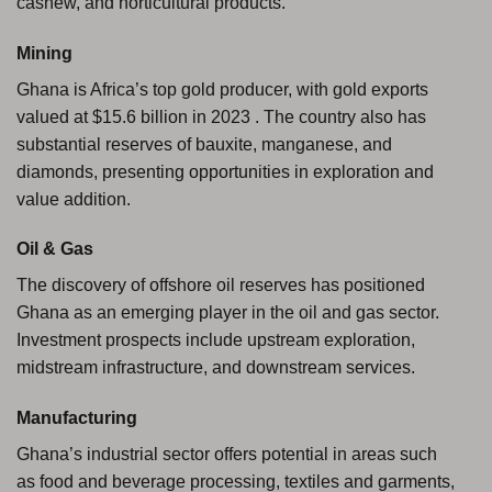
cashew, and horticultural products.
Mining
Ghana is Africa’s top gold producer, with gold exports
valued at $15.6 billion in 2023 . The country also has
substantial reserves of bauxite, manganese, and
diamonds, presenting opportunities in exploration and
value addition.
Oil & Gas
The discovery of offshore oil reserves has positioned
Ghana as an emerging player in the oil and gas sector.
Investment prospects include upstream exploration,
midstream infrastructure, and downstream services.
Manufacturing
Ghana’s industrial sector offers potential in areas such
as food and beverage processing, textiles and garments,