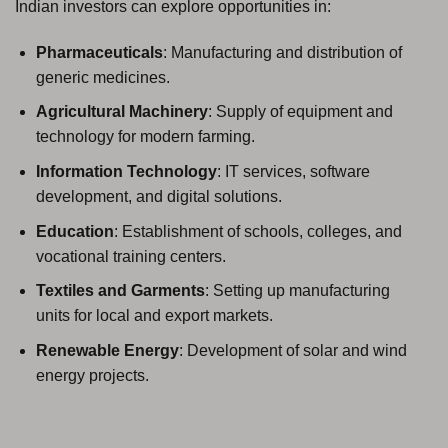
Indian investors can explore opportunities in:
Pharmaceuticals
: Manufacturing and distribution of
generic medicines.
Agricultural Machinery
: Supply of equipment and
technology for modern farming.
Information Technology
: IT services, software
development, and digital solutions.
Education
: Establishment of schools, colleges, and
vocational training centers.
Textiles and Garments
: Setting up manufacturing
units for local and export markets.
Renewable Energy
: Development of solar and wind
energy projects.