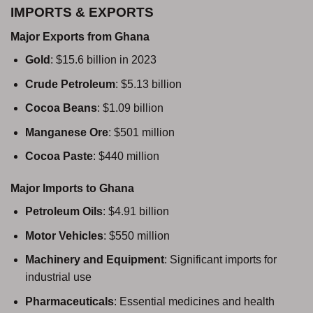
IMPORTS & EXPORTS
Major Exports from Ghana
Gold
: $15.6 billion in 2023
Crude Petroleum
: $5.13 billion
Cocoa Beans
: $1.09 billion
Manganese Ore
: $501 million
Cocoa Paste
: $440 million
Major Imports to Ghana
Petroleum Oils
: $4.91 billion
Motor Vehicles
: $550 million
Machinery and Equipment
: Significant imports for
industrial use
Pharmaceuticals
: Essential medicines and health