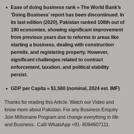
Ease of doing business rank = The World Bank’s
‘Doing Business’ report has been discontinued. In
its last edition (2020), Pakistan ranked 108th out of
190 economies, showing significant improvement
from previous years due to reforms in areas like
starting a business, dealing with construction
permits, and registering property. However,
significant challenges related to contract
enforcement, taxation, and political stability
persist.
GDP per Capita = $1,580 (nominal, 2024 est. IMF)
Thanks for reading this Article. Watch our Video and
know more about Pakistan. For any Business Enquiry
Join Millionaire Program and change everything in life
and Business.. Call/ WhatsApp +91- 8094607111.