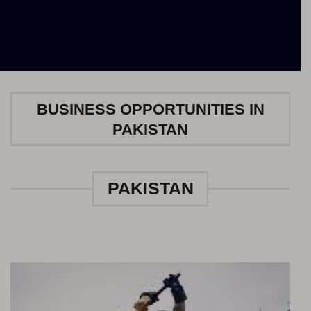
BUSINESS OPPORTUNITIES IN
PAKISTAN
PAKISTAN