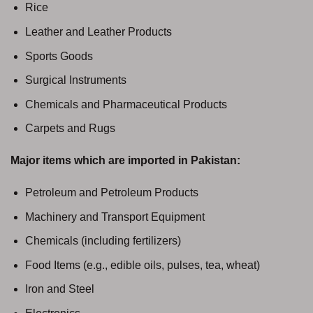
Rice
Leather and Leather Products
Sports Goods
Surgical Instruments
Chemicals and Pharmaceutical Products
Carpets and Rugs
Major items which are imported in Pakistan:
Petroleum and Petroleum Products
Machinery and Transport Equipment
Chemicals (including fertilizers)
Food Items (e.g., edible oils, pulses, tea, wheat)
Iron and Steel