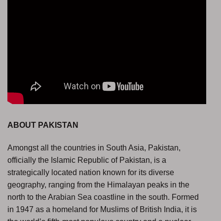
ABOUT PAKISTAN
Amongst all the countries in South Asia, Pakistan,
officially the Islamic Republic of Pakistan, is a
strategically located nation known for its diverse
geography, ranging from the Himalayan peaks in the
north to the Arabian Sea coastline in the south. Formed
in 1947 as a homeland for Muslims of British India, it is