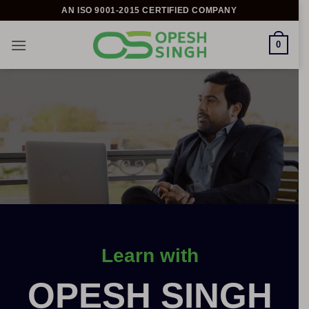
Skip
AN ISO 9001-2015 CERTIFIED COMPANY
to
content
0
Learn with
OPESH SINGH