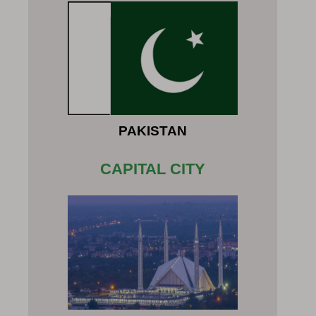
PAKISTAN
CAPITAL CITY