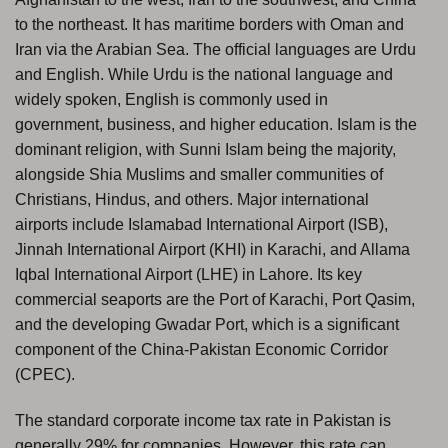
to the northeast. It has maritime borders with Oman and
Iran via the Arabian Sea. The official languages are Urdu
and English. While Urdu is the national language and
widely spoken, English is commonly used in
government, business, and higher education. Islam is the
dominant religion, with Sunni Islam being the majority,
alongside Shia Muslims and smaller communities of
Christians, Hindus, and others. Major international
airports include Islamabad International Airport (ISB),
Jinnah International Airport (KHI) in Karachi, and Allama
Iqbal International Airport (LHE) in Lahore. Its key
commercial seaports are the Port of Karachi, Port Qasim,
and the developing Gwadar Port, which is a significant
component of the China-Pakistan Economic Corridor
(CPEC).
The standard corporate income tax rate in Pakistan is
generally 29% for companies. However, this rate can