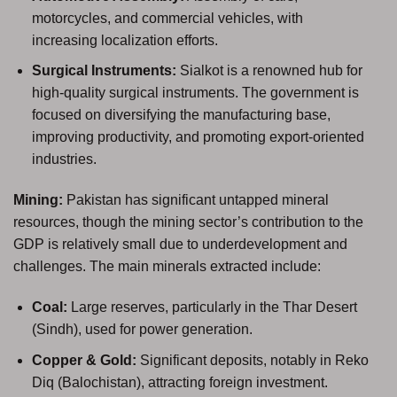
motorcycles, and commercial vehicles, with
increasing localization efforts.
Surgical Instruments:
Sialkot is a renowned hub for
high-quality surgical instruments. The government is
focused on diversifying the manufacturing base,
improving productivity, and promoting export-oriented
industries.
Mining:
Pakistan has significant untapped mineral
resources, though the mining sector’s contribution to the
GDP is relatively small due to underdevelopment and
challenges. The main minerals extracted include:
Coal:
Large reserves, particularly in the Thar Desert
(Sindh), used for power generation.
Copper & Gold:
Significant deposits, notably in Reko
Diq (Balochistan), attracting foreign investment.