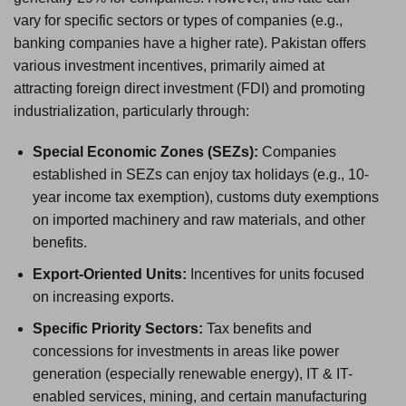
vary for specific sectors or types of companies (e.g.,
banking companies have a higher rate). Pakistan offers
various investment incentives, primarily aimed at
attracting foreign direct investment (FDI) and promoting
industrialization, particularly through:
Special Economic Zones (SEZs):
Companies
established in SEZs can enjoy tax holidays (e.g., 10-
year income tax exemption), customs duty exemptions
on imported machinery and raw materials, and other
benefits.
Export-Oriented Units:
Incentives for units focused
on increasing exports.
Specific Priority Sectors:
Tax benefits and
concessions for investments in areas like power
generation (especially renewable energy), IT & IT-
enabled services, mining, and certain manufacturing