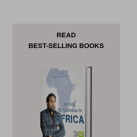
READ
BEST-SELLING BOOKS