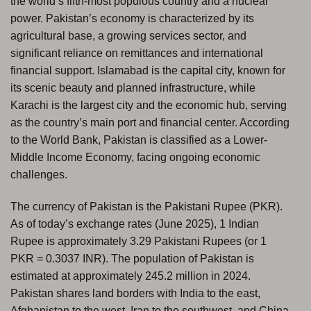
the world’s fifth-most populous country and a nuclear
power. Pakistan’s economy is characterized by its
agricultural base, a growing services sector, and
significant reliance on remittances and international
financial support. Islamabad is the capital city, known for
its scenic beauty and planned infrastructure, while
Karachi is the largest city and the economic hub, serving
as the country’s main port and financial center. According
to the World Bank, Pakistan is classified as a Lower-
Middle Income Economy, facing ongoing economic
challenges.
The currency of Pakistan is the Pakistani Rupee (PKR).
As of today’s exchange rates (June 2025), 1 Indian
Rupee is approximately 3.29 Pakistani Rupees (or 1
PKR = 0.3037 INR). The population of Pakistan is
estimated at approximately 245.2 million in 2024.
Pakistan shares land borders with India to the east,
Afghanistan to the west, Iran to the southwest, and China