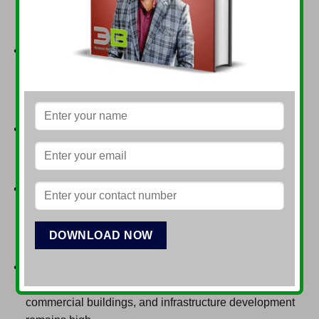
and gas exploration, and energy infrastructure
development.
Agriculture & Agro-processing:
As an agrarian
economy, there’s immense potential in modernizing
farming, food processing, dairy, livestock, and cold
chain logistics.
Textiles & Garments:
Pakistan’s largest export
sector, with opportunities for value addition in ready-
made garments, technical textiles, and fashion.
Information Technology & Telecommunications:
Rapidly growing sector driven by a young, tech-savvy
population, offering opportunities in software
development, BPO, FinTech, and e-commerce.
Construction & Infrastructure:
Driven by population
growth and CPEC projects, demand for housing,
commercial buildings, and infrastructure development