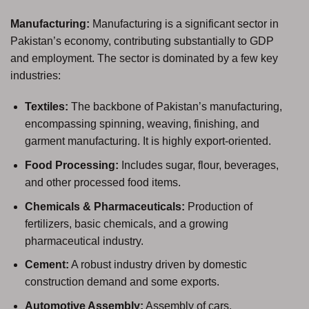
Manufacturing:
Manufacturing is a significant sector in
Pakistan’s economy, contributing substantially to GDP
and employment. The sector is dominated by a few key
industries:
Textiles:
The backbone of Pakistan’s manufacturing,
encompassing spinning, weaving, finishing, and
garment manufacturing. It is highly export-oriented.
Food Processing:
Includes sugar, flour, beverages,
and other processed food items.
Chemicals & Pharmaceuticals:
Production of
fertilizers, basic chemicals, and a growing
pharmaceutical industry.
Cement:
A robust industry driven by domestic
construction demand and some exports.
Automotive Assembly:
Assembly of cars,