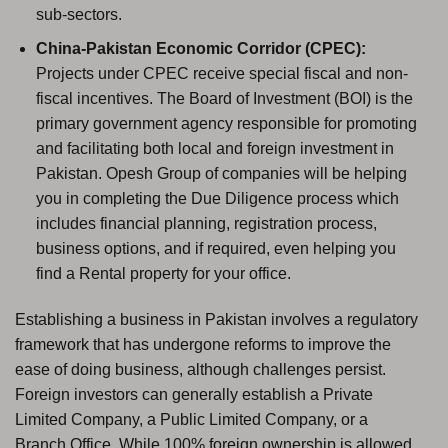
sub-sectors.
China-Pakistan Economic Corridor (CPEC):
Projects under CPEC receive special fiscal and non-
fiscal incentives. The Board of Investment (BOI) is the
primary government agency responsible for promoting
and facilitating both local and foreign investment in
Pakistan. Opesh Group of companies will be helping
you in completing the Due Diligence process which
includes financial planning, registration process,
business options, and if required, even helping you
find a Rental property for your office.
Establishing a business in Pakistan involves a regulatory
framework that has undergone reforms to improve the
ease of doing business, although challenges persist.
Foreign investors can generally establish a Private
Limited Company, a Public Limited Company, or a
Branch Office. While 100% foreign ownership is allowed