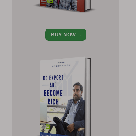
BUY NOW