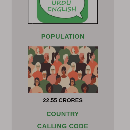
POPULATION
22.55 CRORES
COUNTRY
CALLING CODE