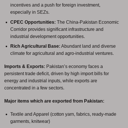
incentives and a push for foreign investment,
especially in SEZs.
CPEC Opportunities:
The China-Pakistan Economic
Corridor provides significant infrastructure and
industrial development opportunities.
Rich Agricultural Base:
Abundant land and diverse
climate for agricultural and agro-industrial ventures.
Imports & Exports:
Pakistan’s economy faces a
persistent trade deficit, driven by high import bills for
energy and industrial inputs, while exports are
concentrated in a few sectors.
Major items which are exported from Pakistan:
Textile and Apparel (cotton yarn, fabrics, ready-made
garments, knitwear)