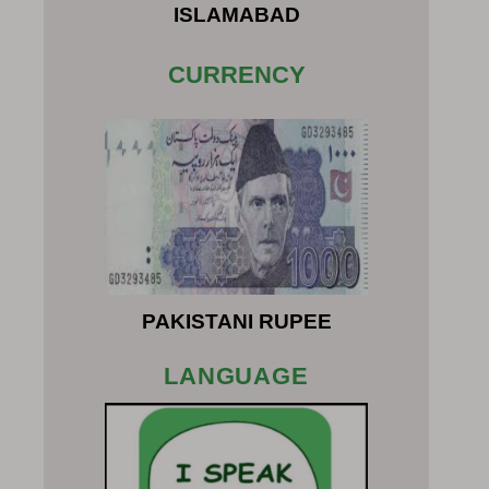
ISLAMABAD
CURRENCY
PAKISTANI RUPEE
LANGUAGE