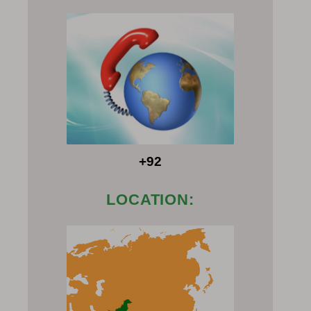
+92
LOCATION: