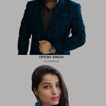
OPESH SINGH
CHAIRMAN