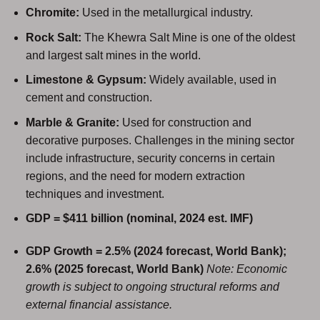
Chromite:
Used in the metallurgical industry.
Rock Salt:
The Khewra Salt Mine is one of the oldest
and largest salt mines in the world.
Limestone & Gypsum:
Widely available, used in
cement and construction.
Marble & Granite:
Used for construction and
decorative purposes. Challenges in the mining sector
include infrastructure, security concerns in certain
regions, and the need for modern extraction
techniques and investment.
GDP = $411 billion (nominal, 2024 est. IMF)
GDP Growth = 2.5% (2024 forecast, World Bank);
2.6% (2025 forecast, World Bank)
Note: Economic
growth is subject to ongoing structural reforms and
external financial assistance.