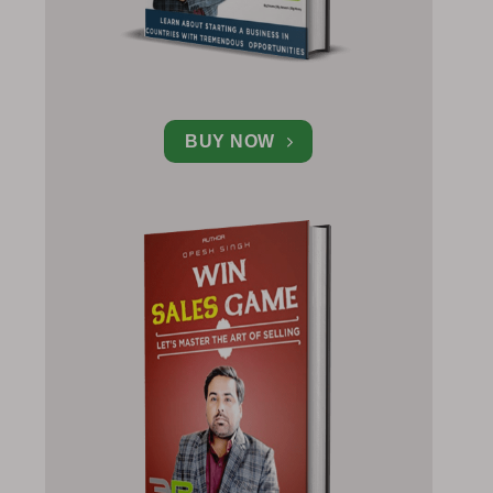
BUY NOW