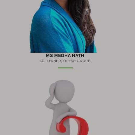
MS MEGHA NATH
CO- OWNER, OPESH GROUP.