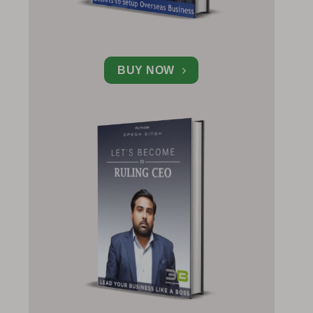
BUY NOW