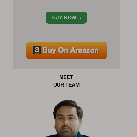
BUY NOW
MEET
OUR TEAM