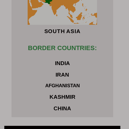
SOUTH ASIA
BORDER COUNTRIES:
INDIA
IRAN
AFGHANISTAN
KASHMIR
CHINA