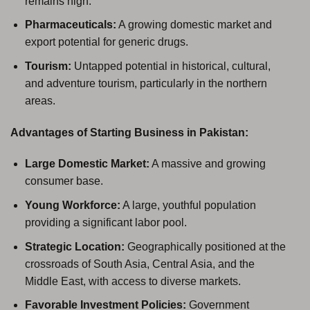
remains high.
Pharmaceuticals:
A growing domestic market and
export potential for generic drugs.
Tourism:
Untapped potential in historical, cultural,
and adventure tourism, particularly in the northern
areas.
Advantages of Starting Business in Pakistan:
Large Domestic Market:
A massive and growing
consumer base.
Young Workforce:
A large, youthful population
providing a significant labor pool.
Strategic Location:
Geographically positioned at the
crossroads of South Asia, Central Asia, and the
Middle East, with access to diverse markets.
Favorable Investment Policies:
Government