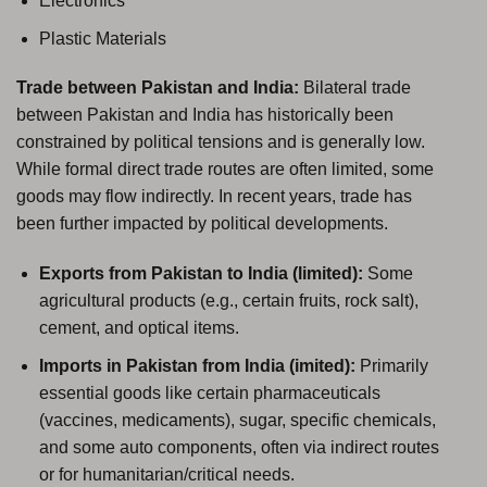
Electronics
Plastic Materials
Trade between Pakistan and India:
Bilateral trade
between Pakistan and India has historically been
constrained by political tensions and is generally low.
While formal direct trade routes are often limited, some
goods may flow indirectly. In recent years, trade has
been further impacted by political developments.
Exports from Pakistan to India (limited):
Some
agricultural products (e.g., certain fruits, rock salt),
cement, and optical items.
Imports in Pakistan from India (imited):
Primarily
essential goods like certain pharmaceuticals
(vaccines, medicaments), sugar, specific chemicals,
and some auto components, often via indirect routes
or for humanitarian/critical needs.