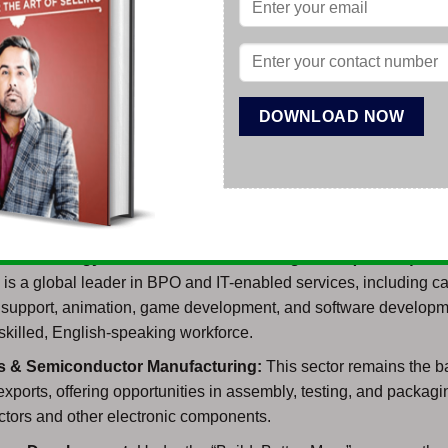
pecial economic zones (PEZA zones) which offer ready infrastru
entives for export-oriented and IT-BPM companies.
estor is planning to establish a Corporation or a corporate busin
s, Opesh Group will be helping you in taking the right decision fo
in the Philippines and we will also guide you about how to foll
le formulating your company in the Philippines.
ness which can be started in the Philippines:
on Technology-Business Process Management (IT-BPM):
Th
 is a global leader in BPO and IT-enabled services, including cal
e support, animation, game development, and software developm
 skilled, English-speaking workforce.
cs & Semiconductor Manufacturing:
This sector remains the b
exports, offering opportunities in assembly, testing, and packagi
tors and other electronic components.