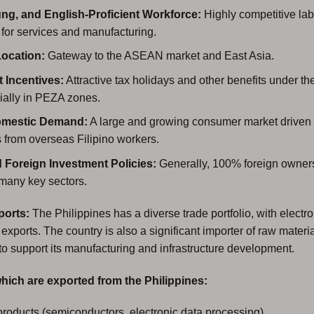
ng, and English-Proficient Workforce:
Highly competitive lab
y for services and manufacturing.
Location:
Gateway to the ASEAN market and East Asia.
 Incentives:
Attractive tax holidays and other benefits under
ially in PEZA zones.
omestic Demand:
A large and growing consumer market driven
 from overseas Filipino workers.
d Foreign Investment Policies:
Generally, 100% foreign owners
 many key sectors.
ports:
The Philippines has a diverse trade portfolio, with electr
 exports. The country is also a significant importer of raw materi
to support its manufacturing and infrastructure development.
hich are exported from the Philippines:
products (semiconductors, electronic data processing)