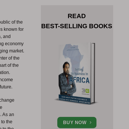
READ
ublic of the
BEST-SELLING BOOKS
is known for
h, and
wing economy
ging market.
nter of the
art of the
ation.
 Income
future.
exchange
he
4. As an
 to the
BUY NOW
 to the