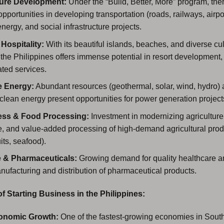
ture Development:
Under the “Build, Better, More” program, the
 opportunities in developing transportation (roads, railways, airpo
energy, and social infrastructure projects.
Hospitality:
With its beautiful islands, beaches, and diverse cul
, the Philippines offers immense potential in resort development,
ated services.
 Energy:
Abundant resources (geothermal, solar, wind, hydro) 
 clean energy present opportunities for power generation project
ess & Food Processing:
Investment in modernizing agriculture
, and value-added processing of high-demand agricultural produ
its, seafood).
e & Pharmaceuticals:
Growing demand for quality healthcare an
anufacturing and distribution of pharmaceutical products.
 Starting Business in the Philippines:
onomic Growth:
One of the fastest-growing economies in South