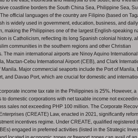
nsive coastline borders the South China Sea, Philippine Sea, S
he official languages of the country are Filipino (based on Ta
sh is widely used in government, education, business, and dail
, making the Philippines one of the largest English-speaking n
ion is Catholicism, reflecting its long Spanish colonial history, 
slim communities in the southern regions and other Christian
 The main international airports are Ninoy Aquino International
a, Mactan-Cebu International Airport (CEB), and Clark Internatio
f Manila. Major commercial seaports include the Port of Manila,
t, and Davao Port, which are crucial for domestic and internatio
orporate income tax rate in the Philippines is 25%. However, a 
s to domestic corporations with net taxable income not exceed
ross sales not exceeding PHP 100 million. The Corporate Recov
 Enterprises (CREATE) Law, enacted in 2021, significantly refo
estment incentives regime. Under CREATE, qualified registered
BEs) engaged in preferred activities (listed in the Strategic Inv
 and located in economic zones or freeport zones can avail of a