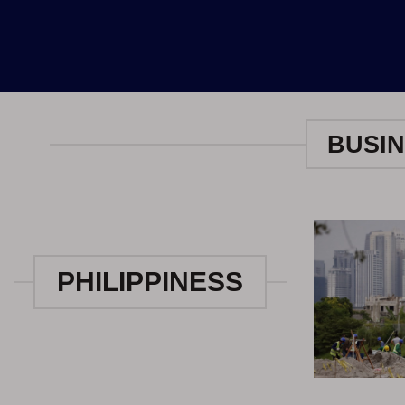
BUSIN
PHILIPPINESS