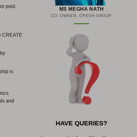
or pool,
MS MEGHA NATH
CO- OWNER, OPESH GROUP.
 the CREATE
 by
hip is
onics
als and
HAVE QUERIES?