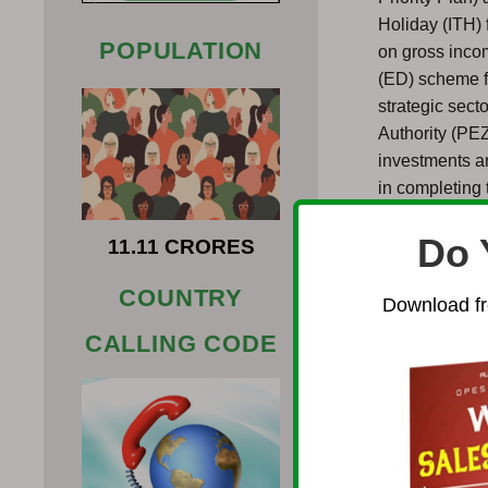
Holiday (ITH) 
POPULATION
on gross incom
(ED) scheme fo
strategic sec
Authority (PE
investments a
in completing 
process, busin
Do 
your office.
11.11 CRORES
Establishing a
COUNTRY
Download fr
economic refo
CALLING CODE
ease of doing 
Investments Ac
restrictions i
trade with low
foreign invest
equivalent), a