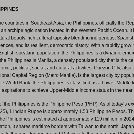
IPPINES
e countries in Southeast Asia, the Philippines, officially the Rep
s an archipelagic nation located in the Western Pacific Ocean. It 
atural beauty, rich cultural tapestry blending indigenous, Spanis
ences, and its resilient, democratic history. With a rapidly gro
English-speaking population, the Philippines is a dynamic emer
the Philippines is Manila, a densely populated city that is the ce
mic, political, social, and cultural activities. Quezon City, also p
onal Capital Region (Metro Manila), is the largest city by popul
he World Bank, the Philippines is classified as a Lower-Middle
aspirations to achieve Upper-Middle Income status in the near 
f the Philippines is the Philippine Peso (PHP). As of today’s 
025), 1 Indian Rupee is approximately 1.53 Philippine Pesos. T
the Philippines is estimated at approximately 119 million in 202
ation, it shares maritime borders with Taiwan to the north, Japan
au to the east, Indonesia and Malaysia to the south, and Vietnam