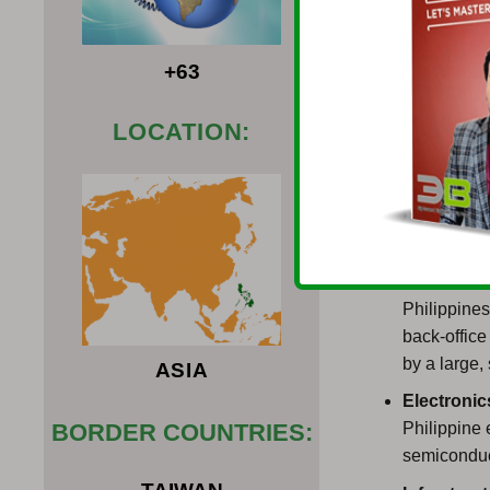
presence of s
additional inc
+63
In case an inv
the Philippine
LOCATION:
your business 
procedure whi
Types of Busi
Informati
Philippines
back-offic
by a large,
ASIA
Electroni
Philippine 
BORDER COUNTRIES:
semiconduc