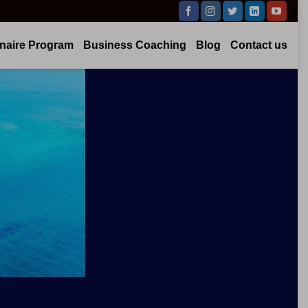
onaire Program
Business Coaching
Blog
Contact us