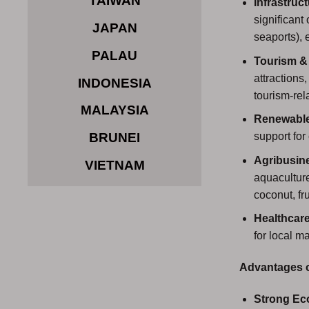
TAIWAN
Infrastruc
significant
JAPAN
seaports), 
PALAU
Tourism & 
attractions
INDONESIA
tourism-rel
MALAYSIA
Renewable
support for
BRUNEI
Agribusin
VIETNAM
aquaculture
coconut, fru
Healthcar
for local m
Advantages of
Strong Ec