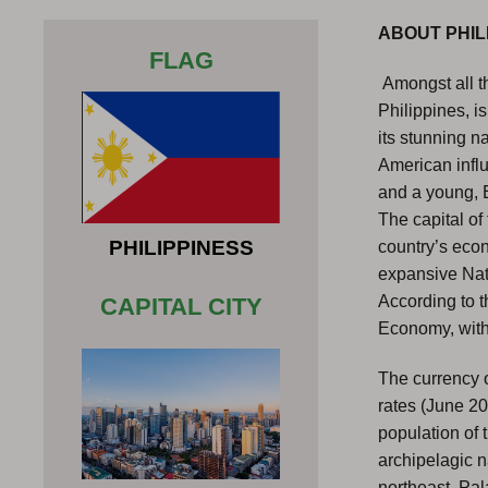
ABOUT PHIL
FLAG
Amongst all th
Philippines, i
its stunning n
American influ
and a young, 
The capital of 
PHILIPPINESS
country’s econo
expansive Nati
According to t
CAPITAL CITY
Economy, with 
The currency o
rates (June 2
population of 
archipelagic n
northeast, Pal