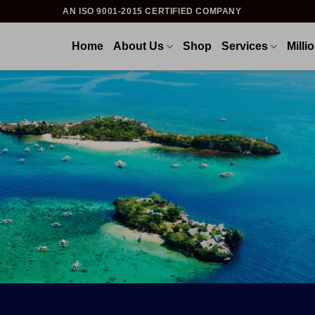
AN ISO 9001-2015 CERTIFIED COMPANY
Home
About Us
Shop
Services
Milli