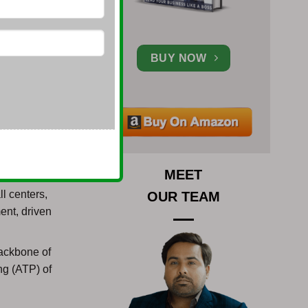
cture and
BUY NOW
ess setup in
r setting up
ow the
MEET
e
l centers,
OUR TEAM
ent, driven
ackbone of
ng (ATP) of