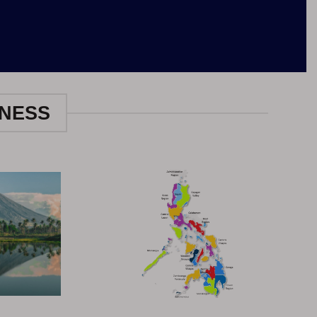
INESS