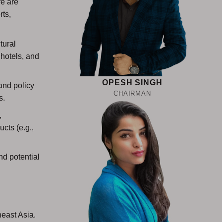
re are
rts,
tural
 hotels, and
OPESH SINGH
and policy
CHAIRMAN
s.
,
cts (e.g.,
d potential
east Asia.