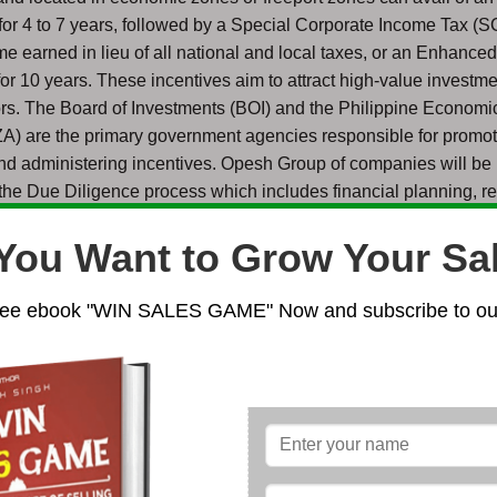
for 4 to 7 years, followed by a Special Corporate Income Tax (S
e earned in lieu of all national and local taxes, or an Enhance
r 10 years. These incentives aim to attract high-value investme
tors. The Board of Investments (BOI) and the Philippine Econom
ZA) are the primary government agencies responsible for promo
nd administering incentives. Opesh Group of companies will be
the Due Diligence process which includes financial planning, re
ess options, and if required, even helping you find a Rental prop
You Want to Grow Your Sa
 business in the Philippines has become more attractive due to 
ee ebook "WIN SALES GAME" Now and subscribe to our
rms and robust growth. The government is actively working to i
business through digitalization and streamlining processes. Th
t generally allows 100% foreign ownership in most sectors, wit
n areas listed in the Foreign Investment Negative List (e.g., mass 
 capitalization, and some professions). The most common legal 
ors include establishing a domestic Corporation (a Private Lim
 Branch Office, or a Representative Office. Investors can leverag