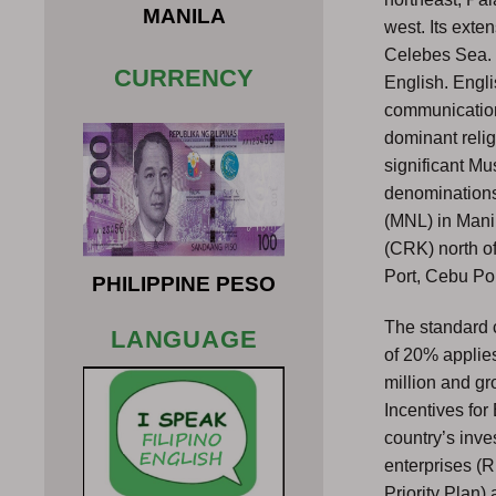
MANILA
west. Its exte
Celebes Sea. T
CURRENCY
English. Engli
communication
dominant relig
significant Mu
denominations.
(MNL) in Manil
(CRK) north o
Port, Cebu Por
PHILIPPINE PESO
The standard c
LANGUAGE
of 20% applie
million and g
Incentives for
country’s inv
enterprises (R
Priority Plan)