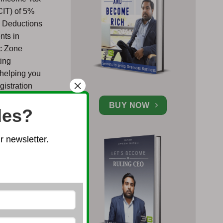
CIT) of 5%
d Deductions
nts in
ic Zone
ting
 helping you
×
gistration
erty for
BUY NOW
les?
recent
 newsletter.
mprove the
e Foreign
h certain
media, retail
forms for
ited Company
e the