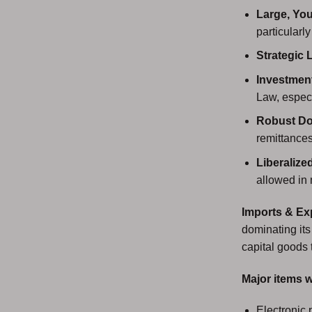
Large, You
particularl
Strategic 
Investment
Law, espec
Robust D
remittances
Liberalize
allowed in
Imports & Ex
dominating its
capital goods 
Major items w
Electronic 