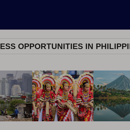
ESS OPPORTUNITIES IN PHILIPP