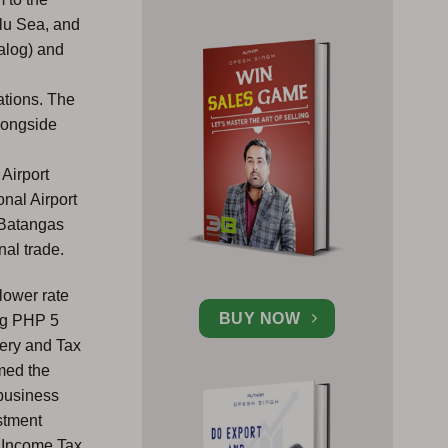
ulu Sea, and
galog) and
y
ations. The
alongside
 Airport
nal Airport
 Batangas
nal trade.
lower rate
BUY NOW
ing PHP 5
ery and Tax
rmed the
 business
estment
n Income Tax