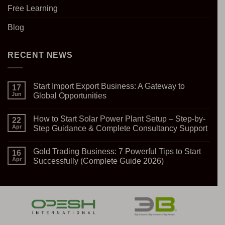
Free Learning
Blog
RECENT NEWS
Start Import Export Business: A Gateway to
17
Jun
Global Opportunities
No
Comments
How to Start Solar Power Plant Setup – Step-by-
on
22
Start
Apr
Step Guidance & Complete Consultancy Support
Import
Export
No
Business:
Comments
Gold Trading Business: 7 Powerful Tips to Start
A
on
16
Gateway
How
Apr
Successfully (Complete Guide 2026)
to
to
Global
Start
No
Opportunities
Solar
Comments
Power
on
Plant
Gold
Setup
Trading
–
Business:
Step-
7
by-
Powerful
Step
Tips