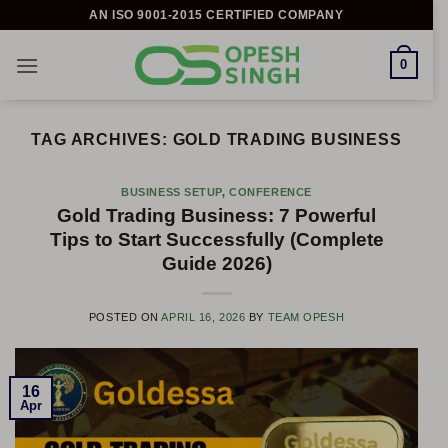
Skip
AN ISO 9001-2015 CERTIFIED COMPANY
to
content
0
TAG ARCHIVES:
GOLD TRADING BUSINESS
BUSINESS SETUP
,
CONFERENCE
Gold Trading Business: 7 Powerful
Tips to Start Successfully (Complete
Guide 2026)
POSTED ON
APRIL 16, 2026
BY
TEAM OPESH
16
Apr