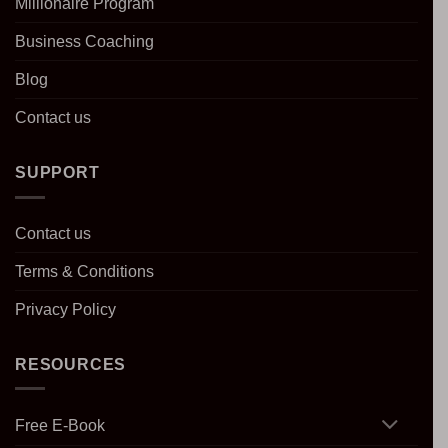
Millionaire Program
Business Coaching
Blog
Contact us
SUPPORT
Contact us
Terms & Conditions
Privacy Policy
RESOURCES
Free E-Book