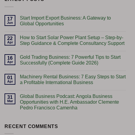
Start Import Export Business: A Gateway to
17
Jun
Global Opportunities
No
Comments
How to Start Solar Power Plant Setup – Step-by-
on
22
Start
Apr
Step Guidance & Complete Consultancy Support
Import
Export
No
Business:
Comments
Gold Trading Business: 7 Powerful Tips to Start
A
on
16
Gateway
How
Apr
Successfully (Complete Guide 2026)
to
to
Global
Start
No
Opportunities
Solar
Comments
Machinery Rental Business: 7 Easy Steps to Start
Power
on
01
Plant
Gold
Apr
a Profitable International Business
Setup
Trading
–
Business:
No
Step-
7
Comments
Global Business Podcast: Angola Business
by-
Powerful
on
31
Step
Tips
Machinery
Mar
Opportunities with H.E. Ambassador Clemente
Guidance
to
Rental
Pedro Francisco Camenha
&
Start
Business:
Complete
Successfully
7
No
Consultancy
(Complete
Easy
Comments
Support
Guide
Steps
on
2026)
to
Global
RECENT COMMENTS
Start
Business
a
Podcast: