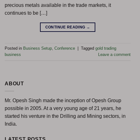
precious metals available in the trade markets, it
continues to be […]
CONTINUE READING
→
Posted in
Business Setup
,
Conference
|
Tagged
gold trading
business
Leave a comment
ABOUT
Mr. Opesh Singh made the inception of Opesh Group
possible in 2005. At a very young age of 21 years, he
started his venture in the Drilling and Mining sectors, in
India.
LATEST POSTS