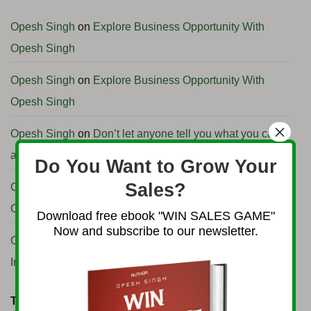
Profitable
Angola
International
Business
Business
Opportunities
Opesh Singh
on
Explore Business Opportunity With
with
H.E.
Opesh Singh
Ambassador
Clemente
Pedro
Francisco
Opesh Singh
on
Explore Business Opportunity With
Camenha
Opesh Singh
×
Opesh Singh
on
Don’t let anyone tell you what you can
and can’t do or achieve.
Do You Want to Grow Your
Sales?
Opesh Singh
on
Explore Business Opportunity With
Opesh Singh
Download free ebook "WIN SALES GAME"
Now and subscribe to our newsletter.
Opesh Singh
on
How to start Import Export business in
India
TAG CLOUD