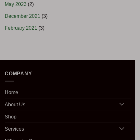
May 2023
(2)
December 2021
(3)
February 2021
(3)
COMPANY
Home
About Us
Shop
Services