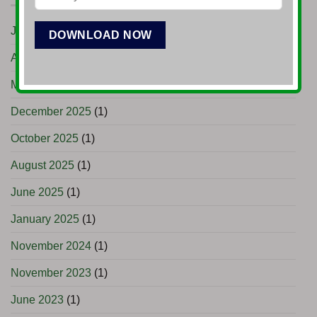
June 2026
(1)
April 2026
(3)
March 2026
(1)
December 2025
(1)
October 2025
(1)
August 2025
(1)
June 2025
(1)
January 2025
(1)
November 2024
(1)
November 2023
(1)
June 2023
(1)