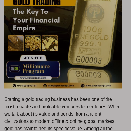
Starting a gold trading business has been one of the
most reliable and profitable ventures for centuries. When
we talk about its value and trends, from ancient
civilizations to modern offline & online global markets,
gold has maintained its specific value. Among all the