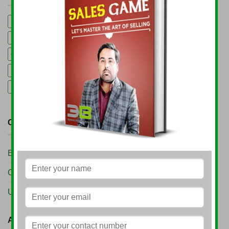
3B Business Growth Conference 2025
5 Mining Business Ideas
Export Consultancy Services in India
Global Business Podcast
gold trading business
Import Export Consultancy Services in India
machinery rental business
Start Import Export Business
CATEGORIES
Business Setup
(10)
Conference
(7)
Uncategorized
(11)
ARCHIVES