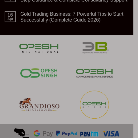
Import
Export
No
Business:
Comments
Gold Trading Business: 7 Powerful Tips to Start
A
on
16
Gateway
How
Apr
Successfully (Complete Guide 2026)
to
to
Global
Start
No
Opportunities
Solar
Comments
Power
on
Plant
Gold
Setup
Trading
–
Business:
Step-
7
by-
Powerful
Step
Tips
Guidance
to
&
Start
Complete
Successfully
Consultancy
(Complete
Support
Guide
2026)