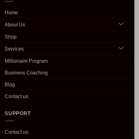
Home
About Us
Shop
Services
Millionaire Program
Business Coaching
Blog
Contact us
SUPPORT
Contact us