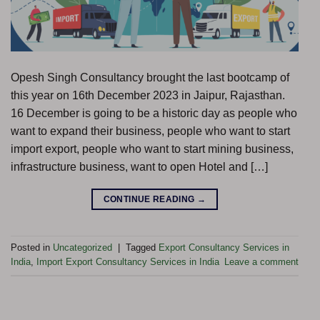
Opesh Singh Consultancy brought the last bootcamp of
this year on 16th December 2023 in Jaipur, Rajasthan.
16 December is going to be a historic day as people who
want to expand their business, people who want to start
import export, people who want to start mining business,
infrastructure business, want to open Hotel and […]
CONTINUE READING
→
Posted in
Uncategorized
|
Tagged
Export Consultancy Services in
India
,
Import Export Consultancy Services in India
Leave a comment