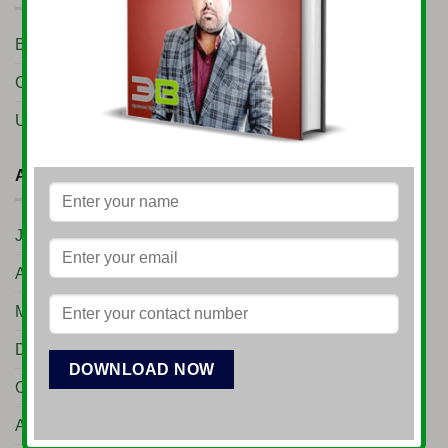
Business Setup
(10)
Conference
(7)
Uncategorized
(11)
ARCHIVES
June 2026
(1)
April 2026
(3)
March 2026
(1)
December 2025
(1)
October 2025
(1)
August 2025
(1)