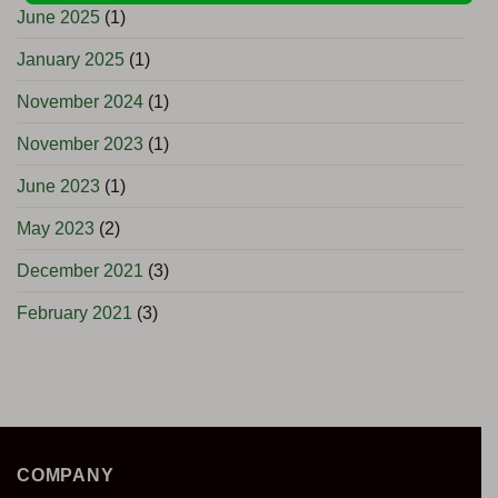
June 2025
(1)
January 2025
(1)
November 2024
(1)
November 2023
(1)
June 2023
(1)
May 2023
(2)
December 2021
(3)
February 2021
(3)
COMPANY