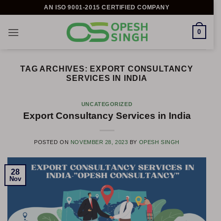
Skip
AN ISO 9001-2015 CERTIFIED COMPANY
to
content
0
TAG ARCHIVES:
EXPORT CONSULTANCY
SERVICES IN INDIA
UNCATEGORIZED
Export Consultancy Services in India
POSTED ON
NOVEMBER 28, 2023
BY
OPESH SINGH
28
Nov