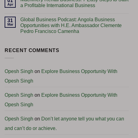
01
Plant
Gold
Apr
a Profitable International Business
Setup
Trading
–
Business:
No
Step-
7
Comments
Global Business Podcast: Angola Business
by-
Powerful
on
31
Step
Tips
Machinery
Mar
Opportunities with H.E. Ambassador Clemente
Guidance
to
Rental
Pedro Francisco Camenha
&
Start
Business:
Complete
Successfully
7
No
Consultancy
(Complete
Easy
Comments
Support
Guide
Steps
on
2026)
to
Global
RECENT COMMENTS
Start
Business
a
Podcast:
Profitable
Angola
International
Business
Business
Opportunities
Opesh Singh
on
Explore Business Opportunity With
with
H.E.
Opesh Singh
Ambassador
Clemente
Pedro
Francisco
Opesh Singh
on
Explore Business Opportunity With
Camenha
Opesh Singh
Opesh Singh
on
Don’t let anyone tell you what you can
and can’t do or achieve.