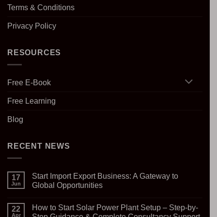
Terms & Conditions
Privacy Policy
RESOURCES
Free E-Book
Free Learning
Blog
RECENT NEWS
Start Import Export Business: A Gateway to
17
Jun
Global Opportunities
No
Comments
How to Start Solar Power Plant Setup – Step-by-
on
22
Start
Apr
Step Guidance & Complete Consultancy Support