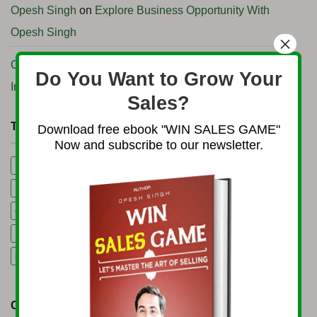
Opesh Singh
on
Explore Business Opportunity With
Opesh Singh
×
Opesh Singh
on
How to start Import Export business in
Do You Want to Grow Your
India
Sales?
TAG CLOUD
Download free ebook "WIN SALES GAME"
Now and subscribe to our newsletter.
3B Business Growth Conference 2025
5 Mining Business Ideas
Export Consultancy Services in India
Global Business Podcast
gold trading business
Import Export Consultancy Services in India
machinery rental business
Start Import Export Business
CATEGORIES