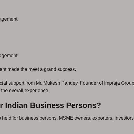
nagement
nagement
ment made the meet a grand success.
cial support from Mr. Mukesh Pandey, Founder of Impraja Group
 the overall experience.
r Indian Business Persons?
 held for business persons, MSME owners, exporters, investors