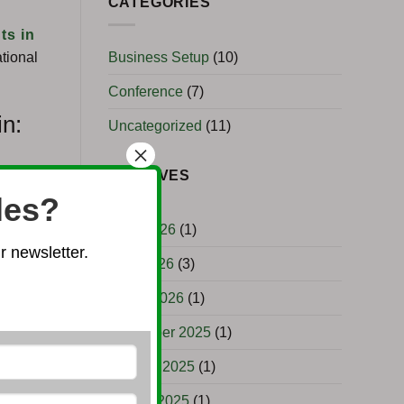
CATEGORIES
ts in
Business Setup
(10)
tional
Conference
(7)
in:
Uncategorized
(11)
×
ARCHIVES
les?
June 2026
(1)
 newsletter.
April 2026
(3)
March 2026
(1)
December 2025
(1)
October 2025
(1)
August 2025
(1)