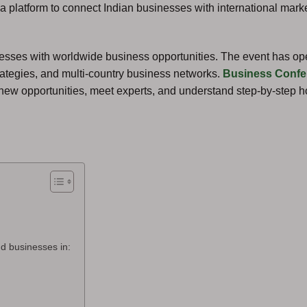
 a platform to connect Indian businesses with international marke
sinesses with worldwide business opportunities. The event has o
trategies, and multi-country business networks.
Business Confe
new opportunities, meet experts, and understand step-by-step 
d businesses in: