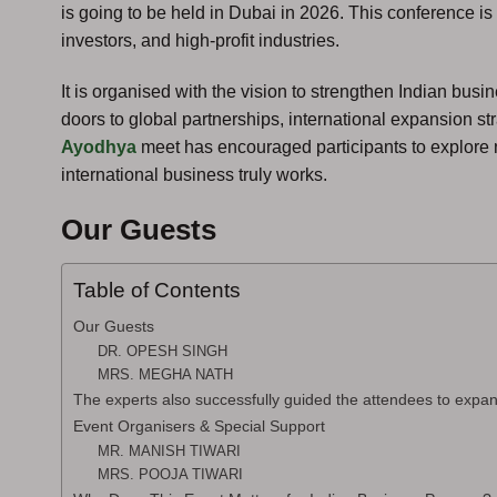
is going to be held in Dubai in 2026. This conference is
investors, and high-profit industries.
It is organised with the vision to strengthen Indian bu
doors to global partnerships, international expansion s
Ayodhya
meet has encouraged participants to explore 
international business truly works.
Our Guests
Table of Contents
Our Guests
DR. OPESH SINGH
MRS. MEGHA NATH
The experts also successfully guided the attendees to expan
Event Organisers & Special Support
MR. MANISH TIWARI
MRS. POOJA TIWARI