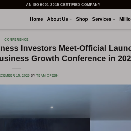
AN ISO 9001-2015 CERTIFIED COMPANY
Home
About Us
Shop
Services
Milli
CONFERENCE
ness Investors Meet-Official Laun
Business Growth Conference in 20
CEMBER 15, 2025
BY
TEAM OPESH