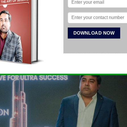
t-supported operations, and access to genuine international b