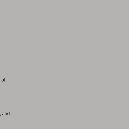
 of
, and