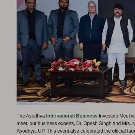
The Ayodhya
International Business
Investors Meet w
meet, our business experts, Dr. Opesh Singh and Mrs. 
Ayodhya, UP. This event also celebrated the official lau