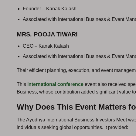
Founder – Kanak Kalash
Associated with International Business & Event Ma
MRS. POOJA TIWARI
CEO – Kanak Kalash
Associated with International Business & Event Ma
Their efficient planning, execution, and event manage
This
international conference
event also received spe
Business, whose contribution added significant value to
Why Does This Event Matters fo
The Ayodhya International Business Investors Meet was
individuals seeking global opportunities. It provided: