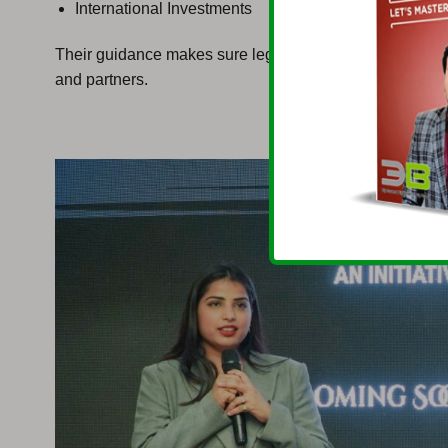
International Investments
Their guidance makes sure legal compliance, governmen
and partners.