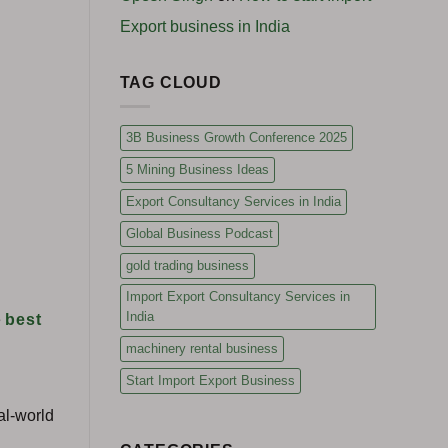
Export business in India
TAG CLOUD
3B Business Growth Conference 2025
5 Mining Business Ideas
Export Consultancy Services in India
Global Business Podcast
gold trading business
Import Export Consultancy Services in
India
e
best
machinery rental business
Start Import Export Business
al-world