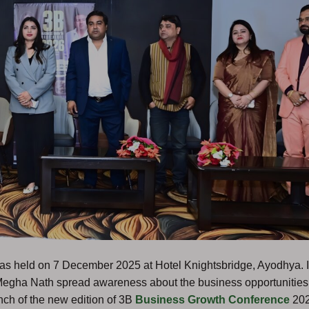
as held on 7 December 2025 at Hotel Knightsbridge, Ayodhya. I
Megha Nath spread awareness about the business opportunities
nch of the new edition of 3B
Business Growth Conference
202