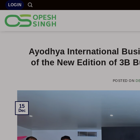
Skip
LOGIN
to
content
Ayodhya International Busi
of the New Edition of 3B 
POSTED ON
DE
15
Dec