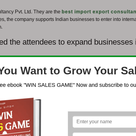
ltancy Pvt. Ltd. They are the
best import export consultan
es, the company supports Indian businesses to enter into interna
m.
ed the attendees to expand businesses 
You Want to Grow Your Sa
ee ebook "WIN SALES GAME" Now and subscribe to our