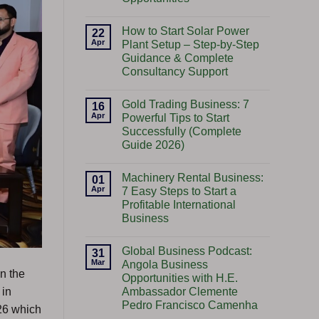
No
Comments
How to Start Solar Power
on
22
Start
Apr
Plant Setup – Step-by-Step
Import
Guidance & Complete
Export
Business:
Consultancy Support
A
Gateway
No
to
Comments
Gold Trading Business: 7
on
16
Global
How
Opportunities
Apr
Powerful Tips to Start
to
Successfully (Complete
Start
Solar
Guide 2026)
Power
Plant
No
Setup
Comments
Machinery Rental Business:
on
01
–
Gold
Step-
Apr
7 Easy Steps to Start a
Trading
by-
Profitable International
Business:
Step
7
Guidance
Business
Powerful
&
Tips
No
Complete
to
Comments
Consultancy
Global Business Podcast:
on
31
Start
Support
Machinery
Successfully
Mar
Angola Business
Rental
(Complete
n the
Opportunities with H.E.
Business:
Guide
7
2026)
Ambassador Clemente
 in
Easy
Pedro Francisco Camenha
Steps
6 which
to