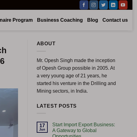
onaire Program
Business Coaching
Blog
Contact us
ABOUT
ch
26
Mr. Opesh Singh made the inception
of Opesh Group possible in 2005. At
a very young age of 21 years, he
started his venture in the Drilling and
Mining sectors, in India.
LATEST POSTS
Start Import Export Business:
17
Jun
A Gateway to Global
Opportunities