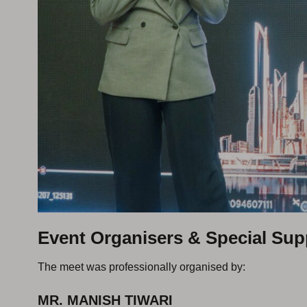
Event Organisers & Special Sup
The meet was professionally organised by:
MR. MANISH TIWARI