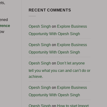
No
Start
ts,
Comments
a
on
Profitable
Global
RECENT COMMENTS
International
Business
Business
Podcast:
Angola
pened
Business
Opportunities
rence
Opesh Singh
on
Explore Business
with
H.E.
how
Opportunity With Opesh Singh
Ambassador
Clemente
Pedro
Francisco
Opesh Singh
on
Explore Business
Camenha
Opportunity With Opesh Singh
Opesh Singh
on
Don’t let anyone
tell you what you can and can’t do or
achieve.
Opesh Singh
on
Explore Business
Opportunity With Opesh Singh
Opesh Singh
on
How to start Import