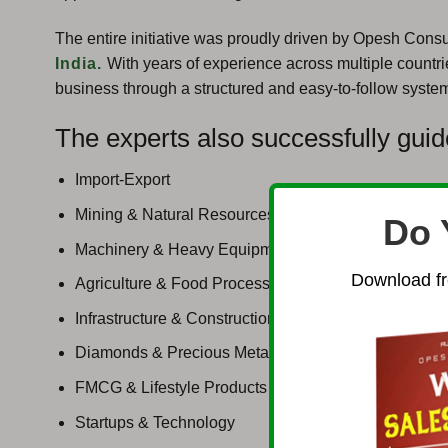
The entire initiative was proudly driven by Opesh Consu
India.
With years of experience across multiple countri
business through a structured and easy-to-follow syste
The experts also successfully guid
Import-Export
Mining & Natural Resources
Do 
Machinery & Heavy Equipment
Download fr
Agriculture & Food Processing
Infrastructure & Construction
Diamonds & Precious Metals
FMCG & Lifestyle Products
Startups & Technology