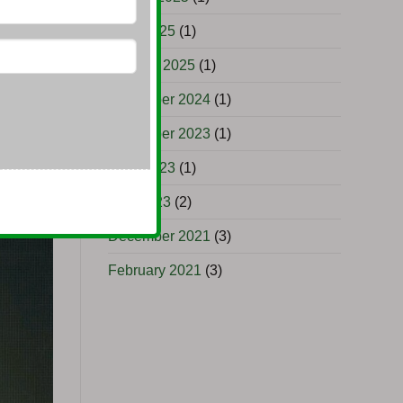
June 2025
(1)
uyers
January 2025
(1)
November 2024
(1)
November 2023
(1)
June 2023
(1)
May 2023
(2)
December 2021
(3)
February 2021
(3)