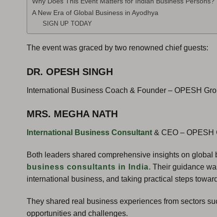
Why Does This Event Matters for Indian Business Persons?
A New Era of Global Business in Ayodhya
SIGN UP TODAY
The event was graced by two renowned chief guests:
DR. OPESH SINGH
International Business Coach & Founder – OPESH Gr
MRS. MEGHA NATH
International Business Consultant
& CEO – OPESH 
Both leaders shared comprehensive insights on global 
business consultants in India
. Their guidance wa
international business, and taking practical steps tow
They shared real business experiences from sectors such
opportunities and challenges.