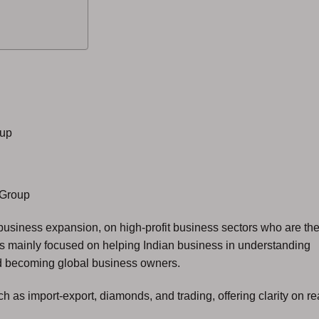
oup
Group
business expansion, on high-profit business sectors who are th
s mainly focused on helping Indian business in understanding
ard becoming global business owners.
 as import-export, diamonds, and trading, offering clarity on re