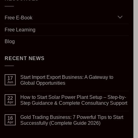
Free E-Book
Free Learning
Blog
RECENT NEWS
Start Import Export Business: A Gateway to
17
Jun
Global Opportunities
No
Comments
How to Start Solar Power Plant Setup – Step-by-
on
22
Start
Apr
Step Guidance & Complete Consultancy Support
Import
Export
No
Business:
Comments
Gold Trading Business: 7 Powerful Tips to Start
A
on
16
Gateway
How
Apr
Successfully (Complete Guide 2026)
to
to
Global
Start
No
Opportunities
Solar
Comments
Power
on