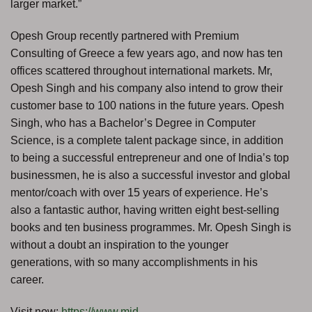
larger market.”
Opesh Group recently partnered with Premium
Consulting of Greece a few years ago, and now has ten
offices scattered throughout international markets. Mr,
Opesh Singh and his company also intend to grow their
customer base to 100 nations in the future years. Opesh
Singh, who has a Bachelor’s Degree in Computer
Science, is a complete talent package since, in addition
to being a successful entrepreneur and one of India’s top
businessmen, he is also a successful investor and global
mentor/coach with over 15 years of experience. He’s
also a fantastic author, having written eight best-selling
books and ten business programmes. Mr. Opesh Singh is
without a doubt an inspiration to the younger
generations, with so many accomplishments in his
career.
Visit now:
https://www.mid-