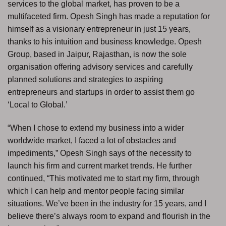
services to the global market, has proven to be a
multifaceted firm. Opesh Singh has made a reputation for
himself as a visionary entrepreneur in just 15 years,
thanks to his intuition and business knowledge. Opesh
Group, based in Jaipur, Rajasthan, is now the sole
organisation offering advisory services and carefully
planned solutions and strategies to aspiring
entrepreneurs and startups in order to assist them go
‘Local to Global.’
“When I chose to extend my business into a wider
worldwide market, I faced a lot of obstacles and
impediments,” Opesh Singh says of the necessity to
launch his firm and current market trends. He further
continued, “This motivated me to start my firm, through
which I can help and mentor people facing similar
situations. We’ve been in the industry for 15 years, and I
believe there’s always room to expand and flourish in the