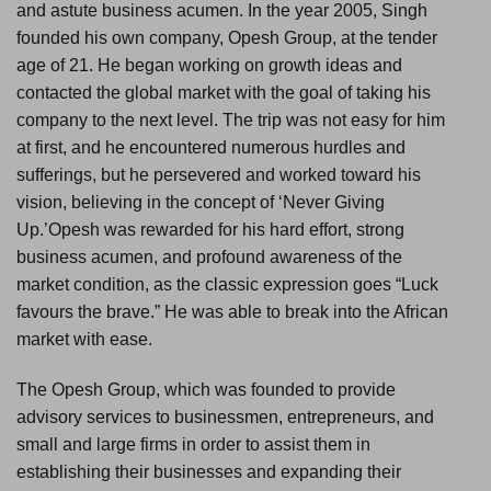
and astute business acumen. In the year 2005, Singh
founded his own company, Opesh Group, at the tender
age of 21. He began working on growth ideas and
contacted the global market with the goal of taking his
company to the next level. The trip was not easy for him
at first, and he encountered numerous hurdles and
sufferings, but he persevered and worked toward his
vision, believing in the concept of ‘Never Giving
Up.’Opesh was rewarded for his hard effort, strong
business acumen, and profound awareness of the
market condition, as the classic expression goes “Luck
favours the brave.” He was able to break into the African
market with ease.
The Opesh Group, which was founded to provide
advisory services to businessmen, entrepreneurs, and
small and large firms in order to assist them in
establishing their businesses and expanding their