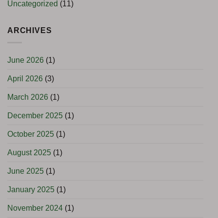
Uncategorized
(11)
ARCHIVES
June 2026
(1)
April 2026
(3)
March 2026
(1)
December 2025
(1)
October 2025
(1)
August 2025
(1)
June 2025
(1)
January 2025
(1)
November 2024
(1)