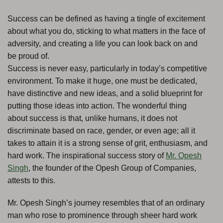
Success can be defined as having a tingle of excitement
about what you do, sticking to what matters in the face of
adversity, and creating a life you can look back on and
be proud of.
Success is never easy, particularly in today’s competitive
environment. To make it huge, one must be dedicated,
have distinctive and new ideas, and a solid blueprint for
putting those ideas into action. The wonderful thing
about success is that, unlike humans, it does not
discriminate based on race, gender, or even age; all it
takes to attain it is a strong sense of grit, enthusiasm, and
hard work. The inspirational success story of
Mr. Opesh
Singh
, the founder of the Opesh Group of Companies,
attests to this.
Mr. Opesh Singh’s journey resembles that of an ordinary
man who rose to prominence through sheer hard work