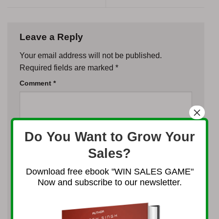
Leave a Reply
Your email address will not be published.
Required fields are marked
*
Comment
*
×
Do You Want to Grow Your
Sales?
Name
*
Download free ebook "WIN SALES GAME"
Now and subscribe to our newsletter.
Email
*