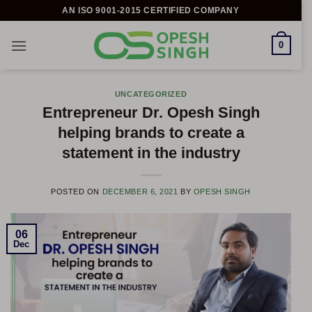
Skip
AN ISO 9001-2015 CERTIFIED COMPANY
to
content
0
UNCATEGORIZED
Entrepreneur Dr. Opesh Singh
helping brands to create a
statement in the industry
POSTED ON
DECEMBER 6, 2021
BY
OPESH SINGH
06
Dec