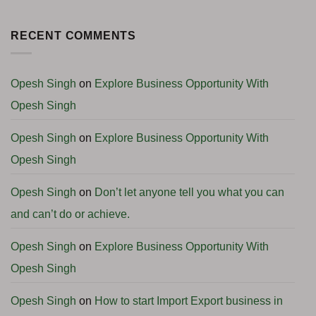
Complete
Successfully
7
No
Consultancy
(Complete
Easy
Comments
Support
Guide
Steps
on
2026)
to
Global
RECENT COMMENTS
Start
Business
a
Podcast:
Profitable
Angola
International
Business
Business
Opportunities
Opesh Singh
on
Explore Business Opportunity With
with
H.E.
Opesh Singh
Ambassador
Clemente
Pedro
Francisco
Opesh Singh
on
Explore Business Opportunity With
Camenha
Opesh Singh
Opesh Singh
on
Don’t let anyone tell you what you can
and can’t do or achieve.
Opesh Singh
on
Explore Business Opportunity With
Opesh Singh
Opesh Singh
on
How to start Import Export business in