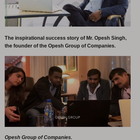
The inspirational success story of Mr. Opesh Singh,
the founder of the Opesh Group of Companies.
Opesh Group of Companies.