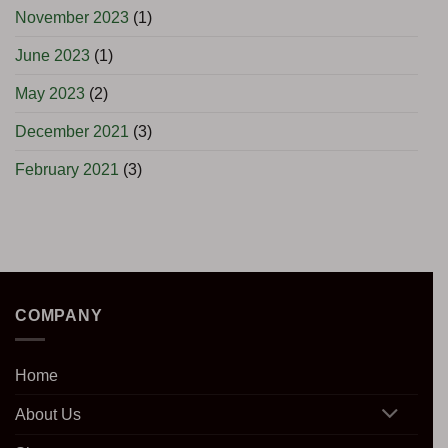
November 2023
(1)
June 2023
(1)
May 2023
(2)
December 2021
(3)
February 2021
(3)
COMPANY
Home
About Us