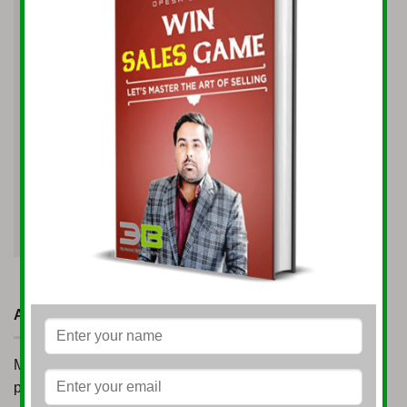
Website
Save my name, email, and website in this
browser for the next time I comment.
ABOUT
Mr. Opesh Singh made the inception of Opesh Group
possible in 2005. At a very young age of 21 years, he