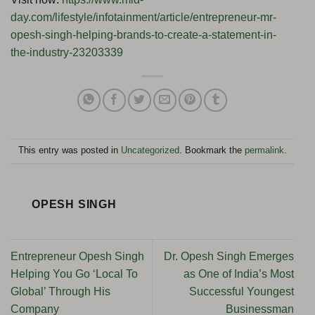
day.com/lifestyle/infotainment/article/entrepreneur-mr-
opesh-singh-helping-brands-to-create-a-statement-in-
the-industry-23203339
This entry was posted in
Uncategorized
. Bookmark the
permalink
.
OPESH SINGH
Entrepreneur Opesh Singh
Dr. Opesh Singh Emerges
Helping You Go ‘Local To
as One of India’s Most
Global’ Through His
Successful Youngest
Company
Businessman