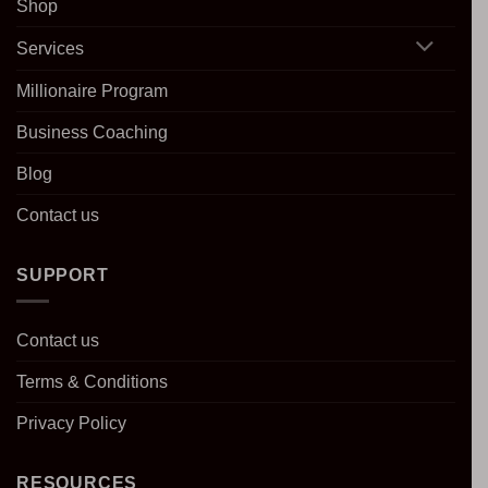
Shop
Services
Millionaire Program
Business Coaching
Blog
Contact us
SUPPORT
Contact us
Terms & Conditions
Privacy Policy
RESOURCES