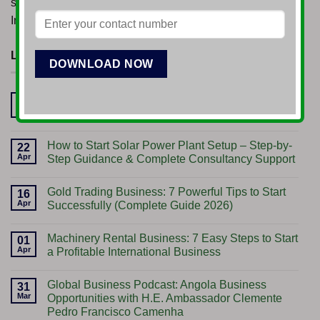
started his venture in the Drilling and Mining sectors, in
India.
LATEST POSTS
Start Import Export Business: A Gateway to
17
Jun
Global Opportunities
No
Comments
How to Start Solar Power Plant Setup – Step-by-
on
22
Start
Apr
Step Guidance & Complete Consultancy Support
Import
Export
No
Business:
Comments
Gold Trading Business: 7 Powerful Tips to Start
A
on
16
Gateway
How
Apr
Successfully (Complete Guide 2026)
to
to
Global
Start
No
Opportunities
Solar
Comments
Machinery Rental Business: 7 Easy Steps to Start
Power
on
01
Plant
Gold
Apr
a Profitable International Business
Setup
Trading
–
Business:
No
Step-
7
Comments
Global Business Podcast: Angola Business
by-
Powerful
on
31
Step
Tips
Machinery
Mar
Opportunities with H.E. Ambassador Clemente
Guidance
to
Rental
Pedro Francisco Camenha
&
Start
Business: