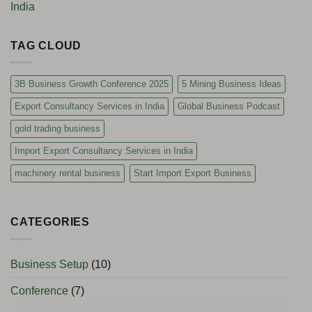
India
TAG CLOUD
3B Business Growth Conference 2025
5 Mining Business Ideas
Export Consultancy Services in India
Global Business Podcast
gold trading business
Import Export Consultancy Services in India
machinery rental business
Start Import Export Business
CATEGORIES
Business Setup
(10)
Conference
(7)